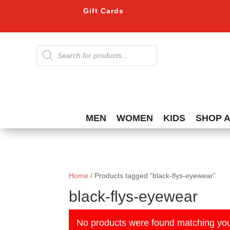
Gift Cards
Products
search
MEN
WOMEN
KIDS
SHOP 
Home
/ Products tagged “black-flys-eyewear”
black-flys-eyewear
No products were found matching you