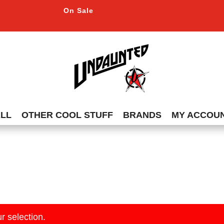
On Sale
ALL
OTHER COOL STUFF
BRANDS
MY ACCOU
r selection.