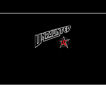
Copyright 2022 Undaunted Clothing | Last Defense, LLC