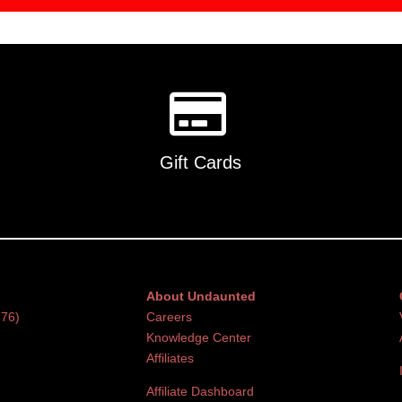
Gift Cards
About Undaunted
376)
Careers
Knowledge Center
Affiliates
Affiliate Dashboard