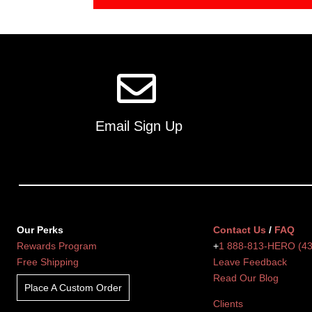
Email Sign Up
Our Perks
Contact Us
/
FAQ
Rewards Program
+
1 888-813-HERO (4
Free Shipping
Leave Feedback
Read Our Blog
Place A Custom Order
Clients