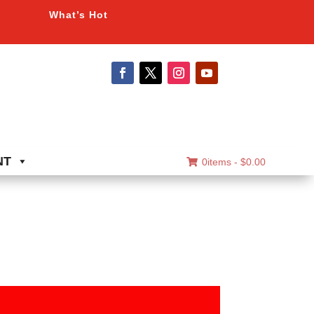
What’s Hot
NT
0items -
$
0.00