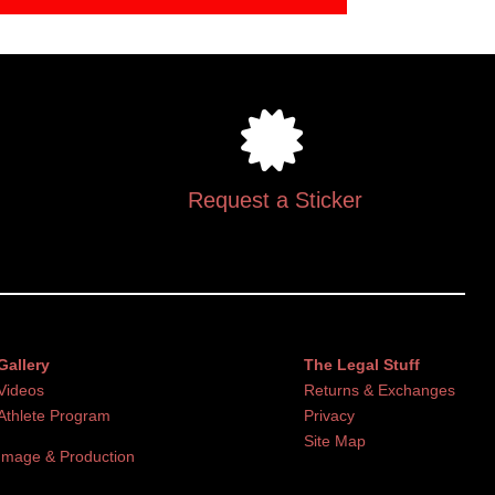
Request a Sticker
Gallery
The Legal Stuff
Videos
Returns & Exchanges
Athlete Program
Privacy
Site Map
Image & Production