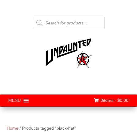
Products
search
0items -
$
0.00
MENU
Home
/ Products tagged “black-hat”