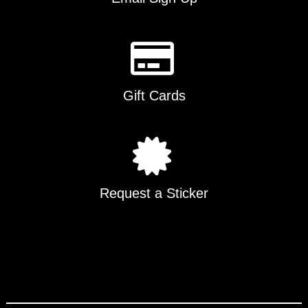
Gift Cards
Request a Sticker