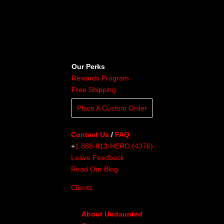
Our Perks
Rewards Program
Free Shipping
Place A Custom Order
Contact Us
/
FAQ
+
1 888-813-HERO (4376)
Leave Feedback
Read Our Blog
Clients
About Undaunted