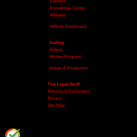
Careers
Knowledge Center
Affiliates
Affiliate Dashboard
Gallery
Videos
Athlete Program
Image & Production
The Legal Stuff
Returns & Exchanges
Privacy
Site Map