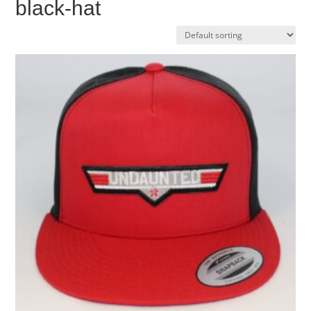
black-hat