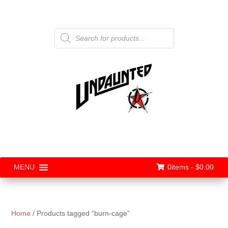
Products
search
0items -
$
0.00
MENU
Home
/ Products tagged “burn-cage”