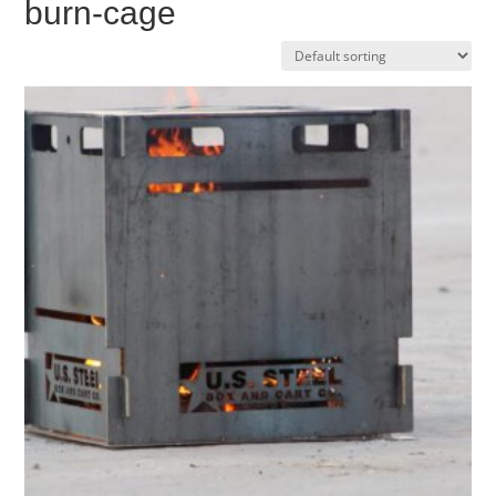
burn-cage