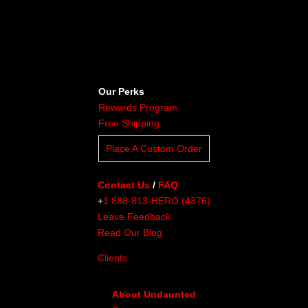
Our Perks
Rewards Program
Free Shipping
Place A Custom Order
Contact Us
/
FAQ
+
1 888-813-HERO (4376)
Leave Feedback
Read Our Blog
Clients
About Undaunted