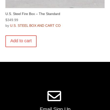
U.S. Steel Fire Box – The Standard
$
349.99
by
U.S. STEEL BOX AND CART CO
Add to cart
Email Sign Up