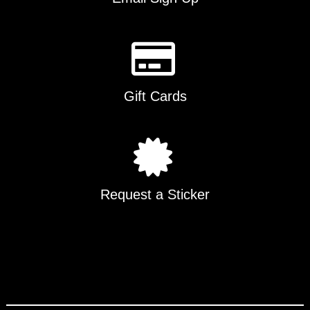
Gift Cards
Request a Sticker