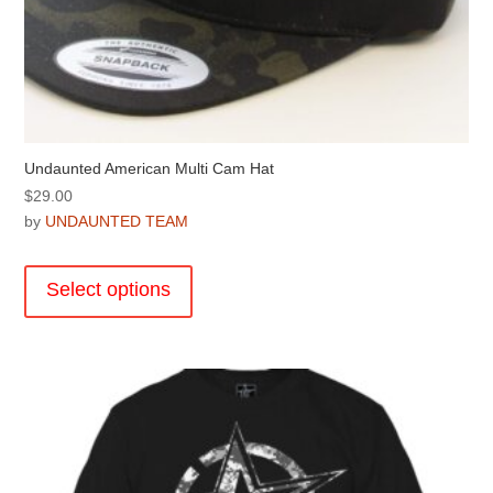
Undaunted American Multi Cam Hat
$
29.00
by
UNDAUNTED TEAM
This
product
Select options
has
multiple
variants.
The
options
may
be
chosen