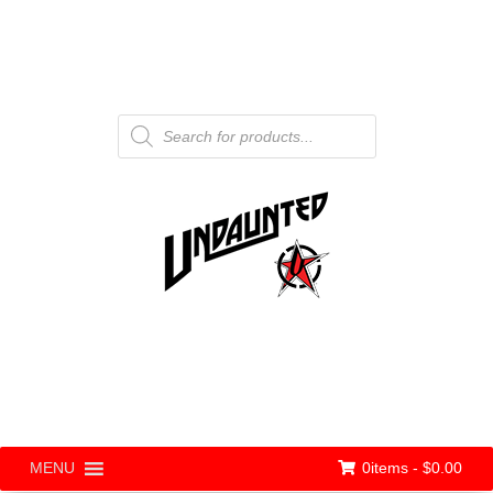
Products
search
0items -
$
0.00
MENU