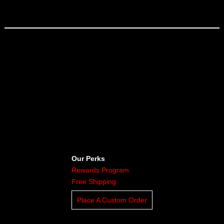
Our Perks
Rewards Program
Free Shipping
Place A Custom Order