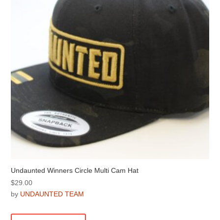
be
chosen
on
the
product
page
Undaunted Winners Circle Multi Cam Hat
$
29.00
by
UNDAUNTED TEAM
This