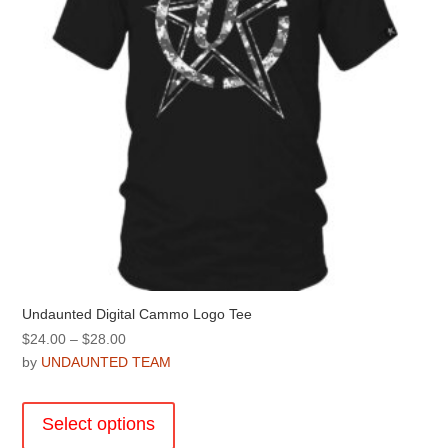
on
the
product
page
Undaunted Digital Cammo Logo Tee
Price
$
24.00
–
$
28.00
range:
by
UNDAUNTED TEAM
$24.00
This
through
product
Select options
$28.00
has