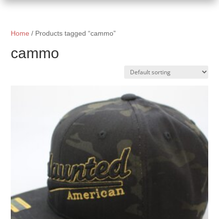
Home
/ Products tagged “cammo”
cammo