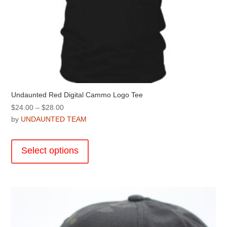
Undaunted Red Digital Cammo Logo Tee
Price
$
24.00
–
$
28.00
range:
by
UNDAUNTED TEAM
$24.00
This
through
product
Select options
$28.00
has
multiple
variants.
The
options
may