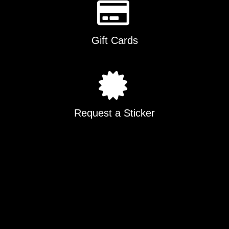
Gift Cards
Request a Sticker