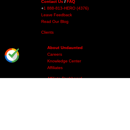
Contact Us
/
FAQ
+
1 888-813-HERO (4376)
Leave Feedback
Read Our Blog
Clients
About Undaunted
Careers
Knowledge Center
Affiliates
Affiliate Dashboard
Gallery
Videos
Athlete Program
Image & Production