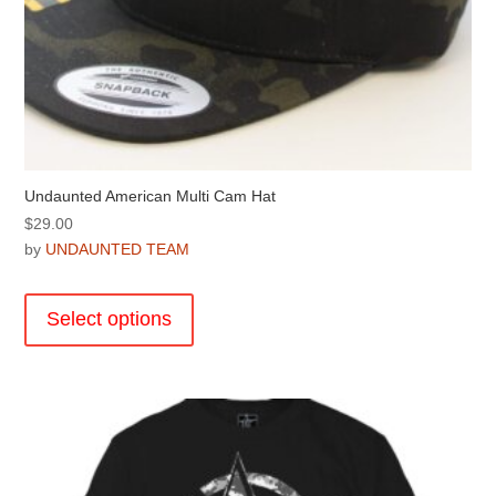
Undaunted American Multi Cam Hat
$
29.00
by
UNDAUNTED TEAM
This
product
Select options
has
multiple
variants.
The
options
may
be