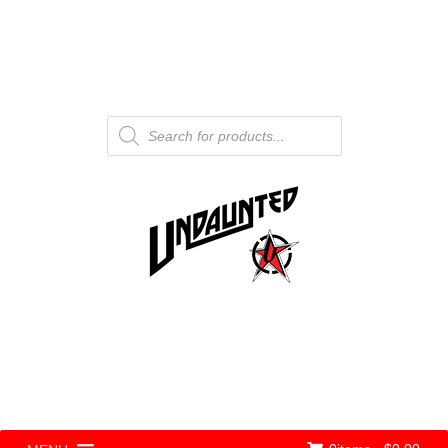
Products
search