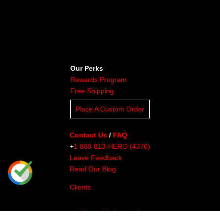
Our Perks
Rewards Program
Free Shipping
Place A Custom Order
Contact Us
/
FAQ
+
1 888-813-HERO (4376)
Leave Feedback
Read Our Blog
Clients
About Undaunted