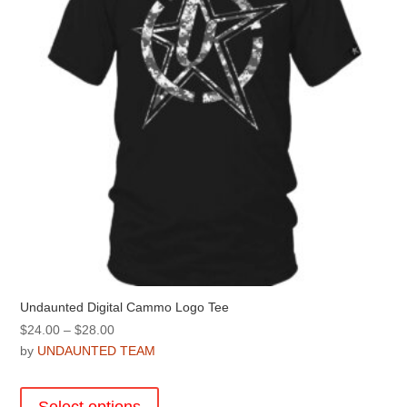
chosen
on
the
product
page
Undaunted Digital Cammo Logo Tee
Price
$
24.00
–
$
28.00
range:
by
UNDAUNTED TEAM
$24.00
This
through
product