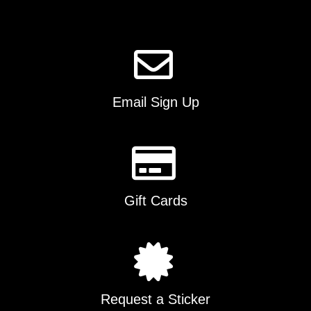
page
Email Sign Up
Gift Cards
Request a Sticker