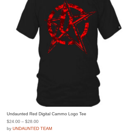
may
be
chosen
on
the
product
page
Undaunted Red Digital Cammo Logo Tee
Price
$
24.00
–
$
28.00
range:
by
UNDAUNTED TEAM
$24.00