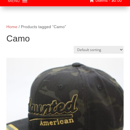
0items -
$
0.00
MENU
Home
/ Products tagged “Camo”
Camo