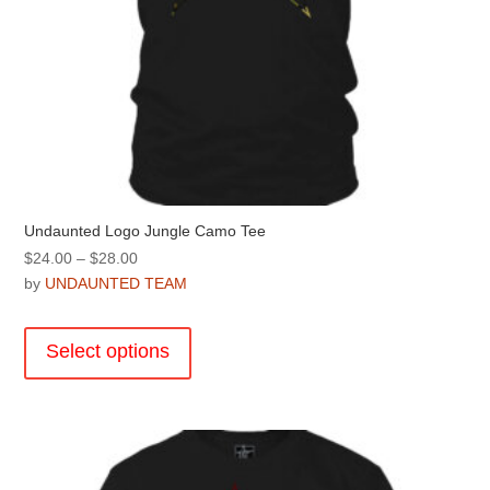
Undaunted Logo Jungle Camo Tee
Price
$
24.00
–
$
28.00
range:
by
UNDAUNTED TEAM
$24.00
This
through
product
Select options
$28.00
has
multiple
variants.
The
options