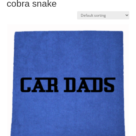
cobra snake