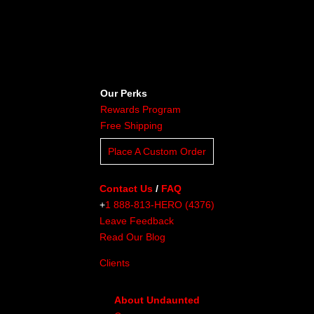
Our Perks
Rewards Program
Free Shipping
Place A Custom Order
Contact Us
/
FAQ
+
1 888-813-HERO (4376)
Leave Feedback
Read Our Blog
Clients
About Undaunted