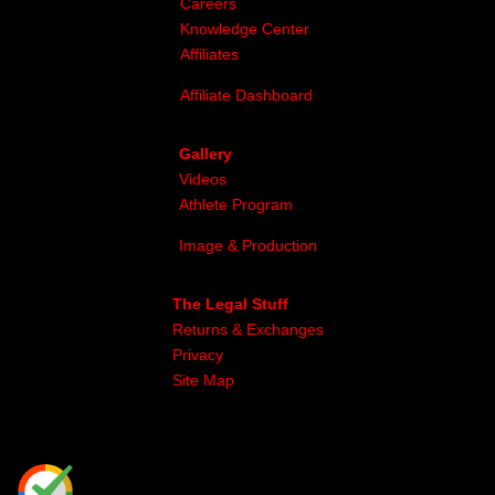
Careers
Knowledge Center
Affiliates
Affiliate Dashboard
Gallery
Videos
Athlete Program
Image & Production
The Legal Stuff
Returns & Exchanges
Privacy
Site Map