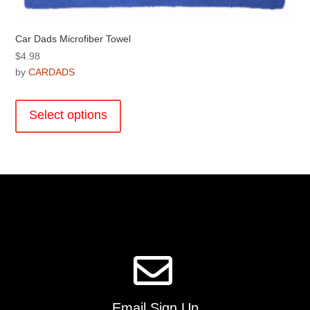
Car Dads Microfiber Towel
$
4.98
by
CARDADS
This
product
Select options
has
multiple
variants.
The
options
may
be
chosen
on
the
product
page
Email Sign Up