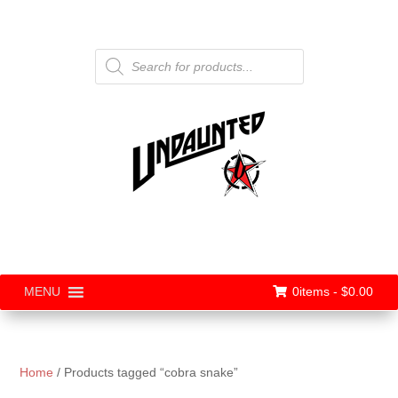
Products
search
0items -
$
0.00
MENU
Home
/ Products tagged “cobra snake”