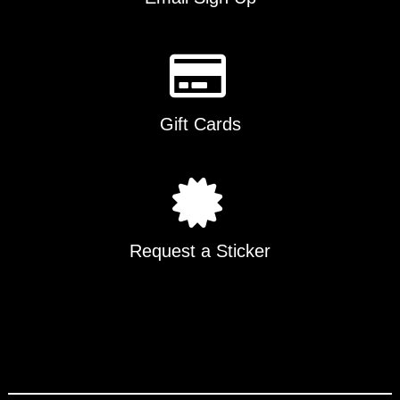
Gift Cards
Request a Sticker