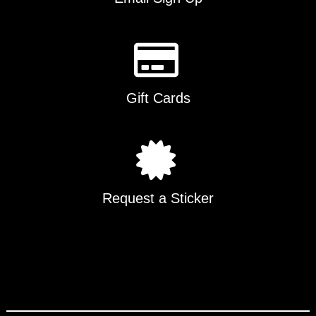
Gift Cards
Request a Sticker