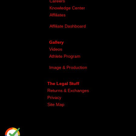
Careers
Knowledge Center
Affiliates
Affiliate Dashboard
Gallery
Videos
Athlete Program
Image & Production
The Legal Stuff
Returns & Exchanges
Privacy
Site Map