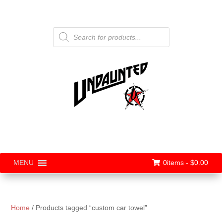
Products
search
0items -
$
0.00
MENU
Home
/ Products tagged “custom car towel”