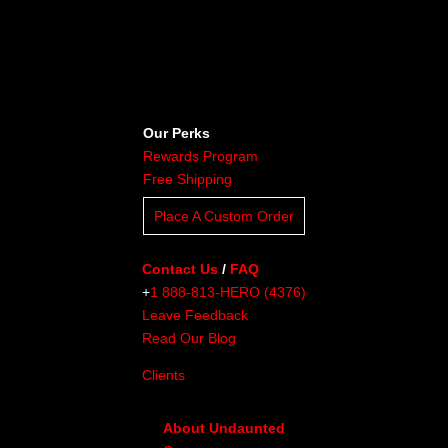
Our Perks
Rewards Program
Free Shipping
Place A Custom Order
Contact Us
/
FAQ
+
1 888-813-HERO (4376)
Leave Feedback
Read Our Blog
Clients
About Undaunted