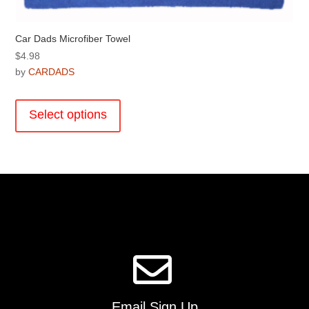
Car Dads Microfiber Towel
$
4.98
by
CARDADS
This
product
Select options
has
multiple
variants.
The
options
may
be
chosen
on
the
product
page
Email Sign Up