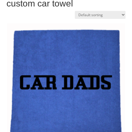
custom car towel