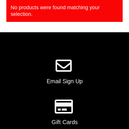
No products were found matching your
selection.
Email Sign Up
Gift Cards