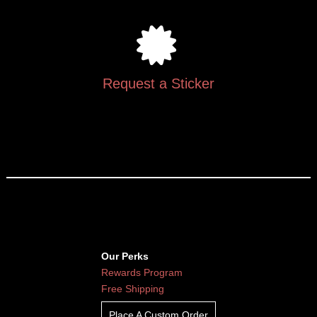
Request a Sticker
Our Perks
Rewards Program
Free Shipping
Place A Custom Order