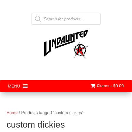
Products
search
0items -
$
0.00
MENU
Home
/ Products tagged “custom dickies”
custom dickies