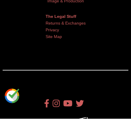
Image & Production
The Legal Stuff
Returns & Exchanges
Privacy
Site Map