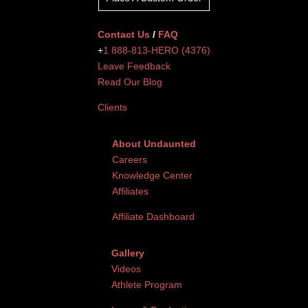
Contact Us
/
FAQ
+
1 888-813-HERO (4376)
Leave Feedback
Read Our Blog
Clients
About Undaunted
Careers
Knowledge Center
Affiliates
Affiliate Dashboard
Gallery
Videos
Athlete Program