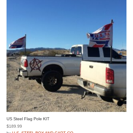
US Steel Flag Pole KIT
$
189.99