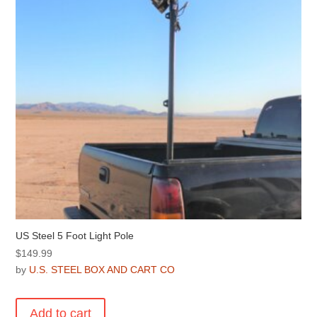
US Steel 5 Foot Light Pole
$
149.99
by
U.S. STEEL BOX AND CART CO
Add to cart