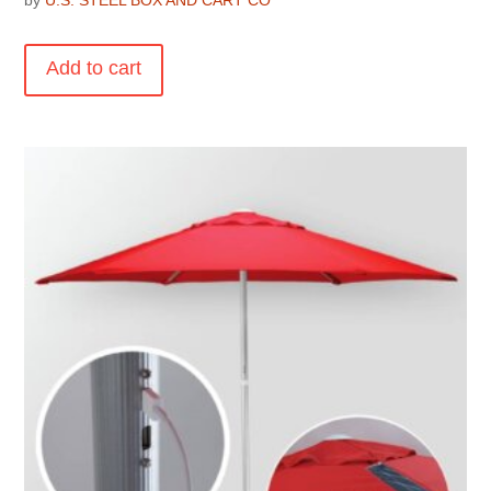
by
U.S. STEEL BOX AND CART CO
Add to cart