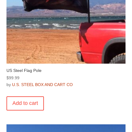
US Steel Flag Pole
$
99.99
by
U.S. STEEL BOX AND CART CO
Add to cart