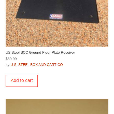
US Steel BCC Ground Floor Plate Receiver
$
89.99
by
U.S. STEEL BOX AND CART CO
Add to cart