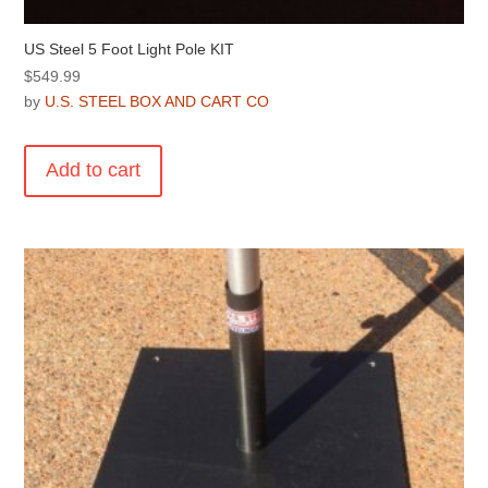
US Steel 5 Foot Light Pole KIT
$
549.99
by
U.S. STEEL BOX AND CART CO
Add to cart