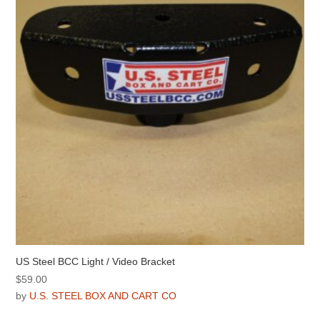
US Steel BCC Light / Video Bracket
$
59.00
by
U.S. STEEL BOX AND CART CO