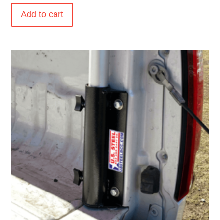
Add to cart