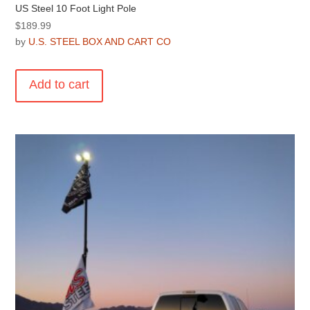
US Steel 10 Foot Light Pole
$
189.99
by
U.S. STEEL BOX AND CART CO
Add to cart