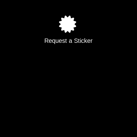
Request a Sticker