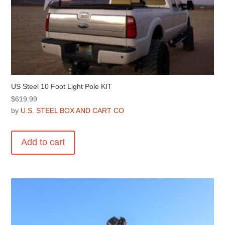
US Steel 10 Foot Light Pole KIT
$
619.99
by
U.S. STEEL BOX AND CART CO
Add to cart