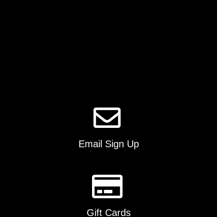
product
page
Email Sign Up
Gift Cards