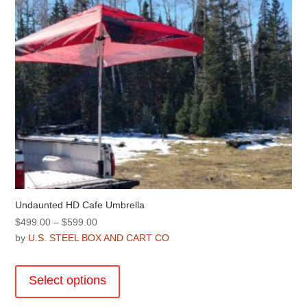
Undaunted HD Cafe Umbrella
Price
$
499.00
–
$
599.00
range:
by
U.S. STEEL BOX AND CART CO
$499.00
This
through
product
Select options
$599.00
has