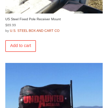
US Steel Fixed Pole Receiver Mount
$
89.99
by
U.S. STEEL BOX AND CART CO
Add to cart