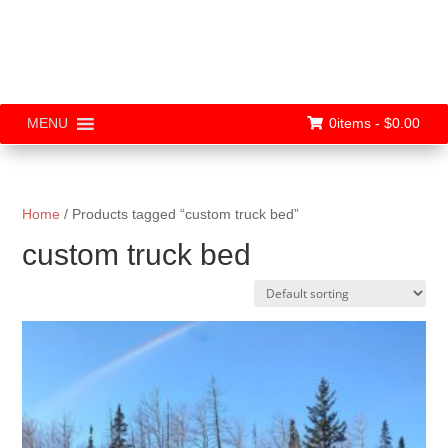
0items -
$
0.00
MENU
Home
/ Products tagged “custom truck bed”
custom truck bed