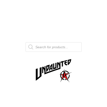
Products
search