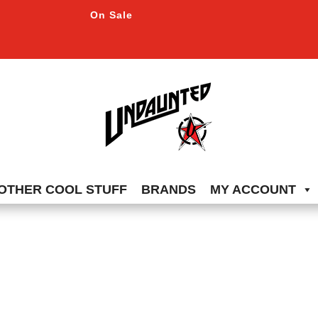
On Sale
OTHER COOL STUFF
BRANDS
MY ACCOUNT