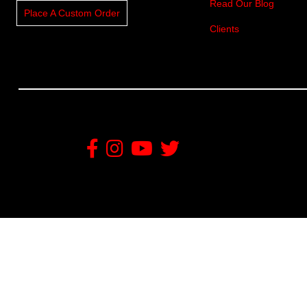
Read Our Blog
Place A Custom Order
Clients