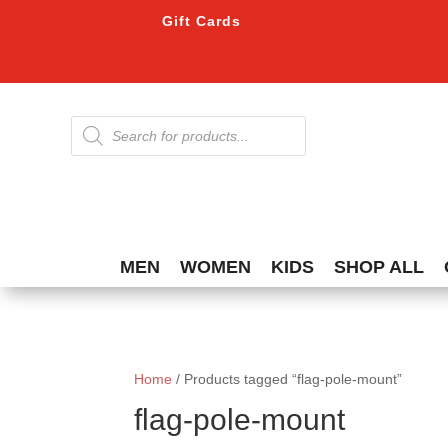
Gift Cards
Products
search
MEN
WOMEN
KIDS
SHOP ALL
Home
/ Products tagged “flag-pole-mount”
flag-pole-mount