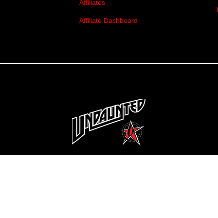
Affiliates
Affiliate Dashboard