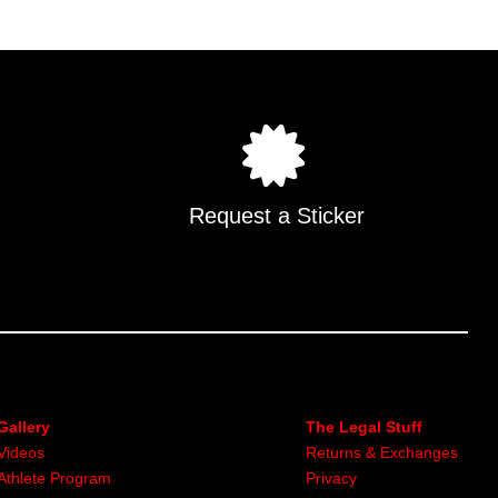
Request a Sticker
Gallery
The Legal Stuff
Videos
Returns & Exchanges
Athlete Program
Privacy