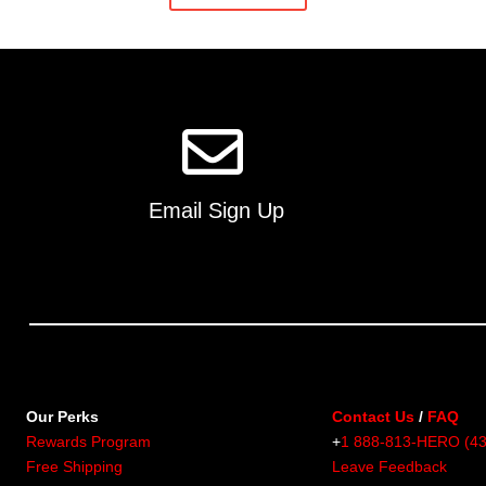
Email Sign Up
Our Perks
Contact Us
/
FAQ
Rewards Program
+
1 888-813-HERO (4
Free Shipping
Leave Feedback