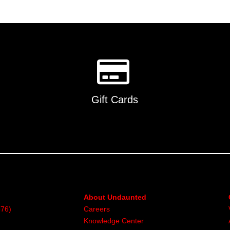
Gift Cards
About Undaunted
376)
Careers
Knowledge Center