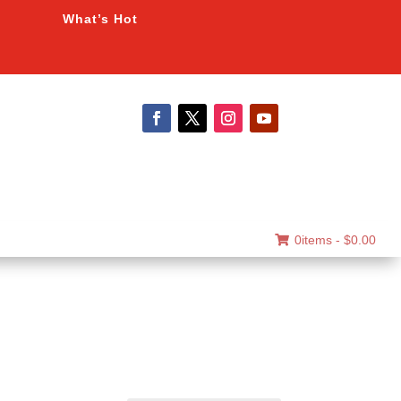
What’s Hot
0items -
$
0.00