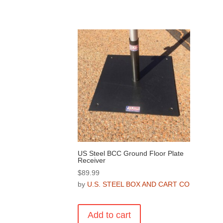
US Steel BCC Ground Floor Plate
Receiver
$
89.99
by
U.S. STEEL BOX AND CART CO
Add to cart