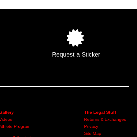
Request a Sticker
Gallery
The Legal Stuff
Videos
Returns & Exchanges
Athlete Program
Privacy
Site Map