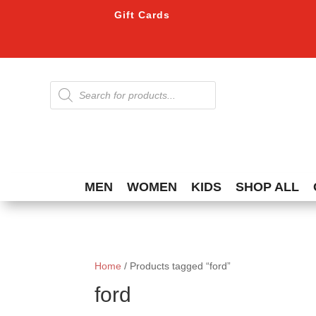
Gift Cards
Products
search
MEN
WOMEN
KIDS
SHOP ALL
Home
/ Products tagged “ford”
ford