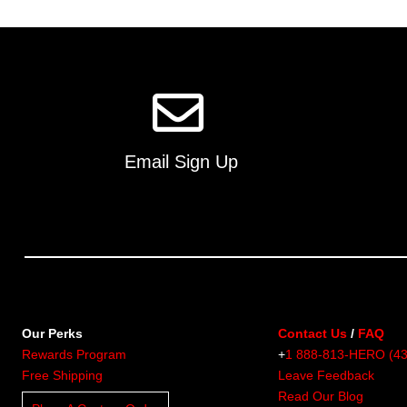
multiple
variants.
The
options
may
be
chosen
on
Email Sign Up
the
product
page
Our Perks
Contact Us
/
FAQ
Rewards Program
+
1 888-813-HERO (4
Free Shipping
Leave Feedback
Read Our Blog