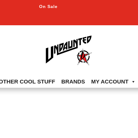
On Sale
OTHER COOL STUFF
BRANDS
MY ACCOUNT