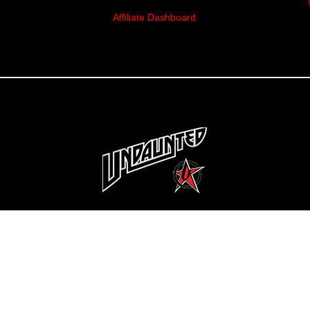
Affiliate Dashboard