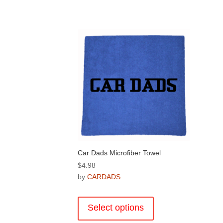
Car Dads Microfiber Towel
$
4.98
by
CARDADS
This
product
Select options
has