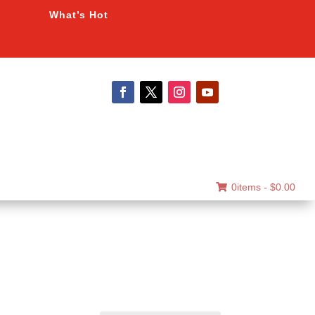
What’s Hot
0items -
$
0.00