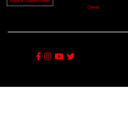
Place A Custom Order
Clients