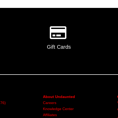
Gift Cards
About Undaunted
376)
Careers
Knowledge Center
Affiliates