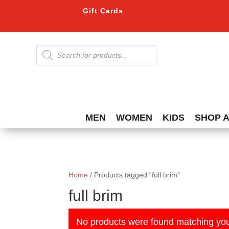
Gift Cards
Products
search
MEN
WOMEN
KIDS
SHOP 
Home
/ Products tagged “full brim”
full brim
No products were found matching you