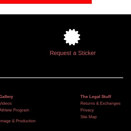
Request a Sticker
Gallery
The Legal Stuff
Videos
Returns & Exchanges
Athlete Program
Privacy
Site Map
Image & Production