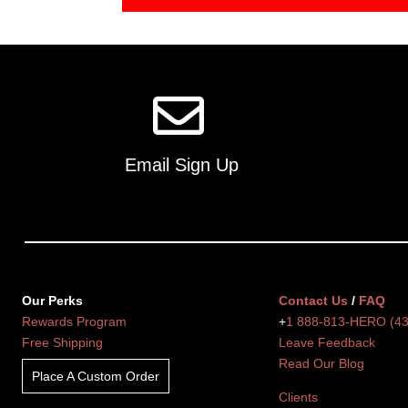
Email Sign Up
Our Perks
Contact Us
/
FAQ
Rewards Program
+
1 888-813-HERO (4
Free Shipping
Leave Feedback
Read Our Blog
Place A Custom Order
Clients