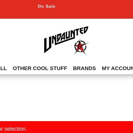
On Sale
ALL
OTHER COOL STUFF
BRANDS
MY ACCOU
r selection.