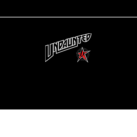
Copyright 2022 Undaunted Clothing | Last Defense, LLC