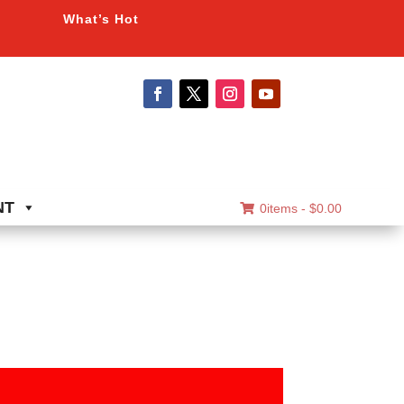
What’s Hot
NT
0items -
$
0.00