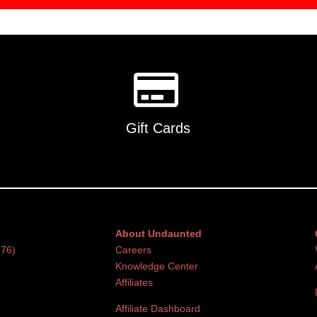
Gift Cards
About Undaunted
376)
Careers
Knowledge Center
Affiliates
Affiliate Dashboard