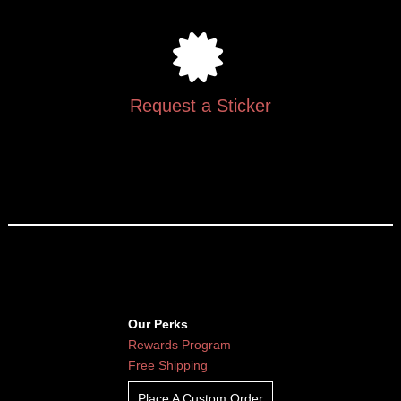
Request a Sticker
Our Perks
Rewards Program
Free Shipping
Place A Custom Order