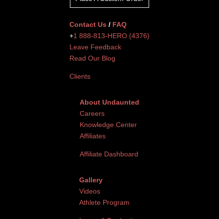
Contact Us
/
FAQ
+
1 888-813-HERO (4376)
Leave Feedback
Read Our Blog
Clients
About Undaunted
Careers
Knowledge Center
Affiliates
Affiliate Dashboard
Gallery
Videos
Athlete Program