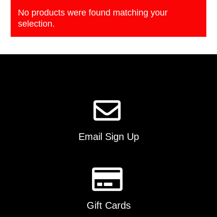
No products were found matching your
selection.
Email Sign Up
Gift Cards