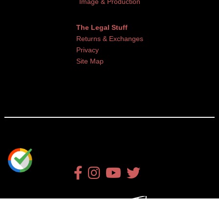
Image & Production
The Legal Stuff
Returns & Exchanges
Privacy
Site Map