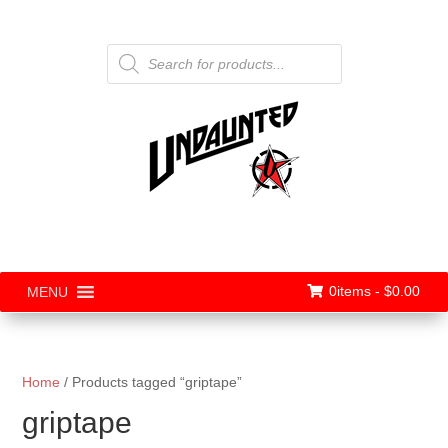
Products
search
0items -
$
0.00
MENU
Home
/ Products tagged “griptape”
griptape