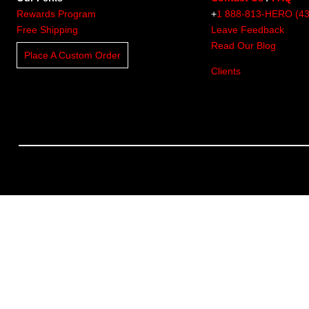
Rewards Program
+
1 888-813-HERO (4
Free Shipping
Leave Feedback
Read Our Blog
Place A Custom Order
Clients