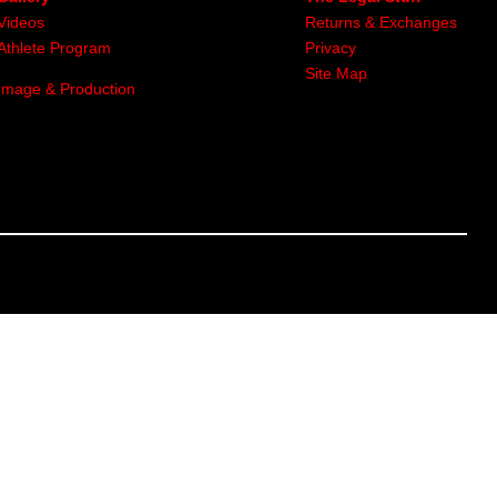
Videos
Returns & Exchanges
Athlete Program
Privacy
Site Map
Image & Production