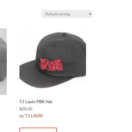
TJ Lavin PBK Hat
$
29.00
by
TJ LAVIN