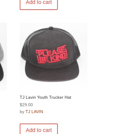
Add to cart
TJ Lavin Youth Trucker Hat
$
29.00
by
TJ LAVIN
Add to cart