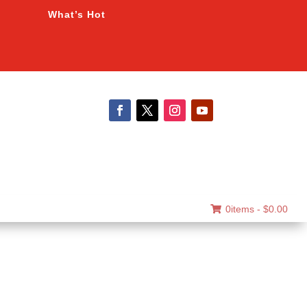
What’s Hot
0items -
$
0.00