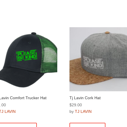
Lavin Comfort Trucker Hat
Tj Lavin Cork Hat
.00
$
29.00
TJ LAVIN
by
TJ LAVIN
This