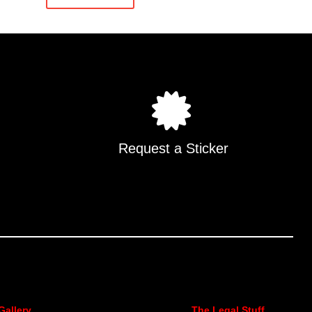
Request a Sticker
Gallery
The Legal Stuff