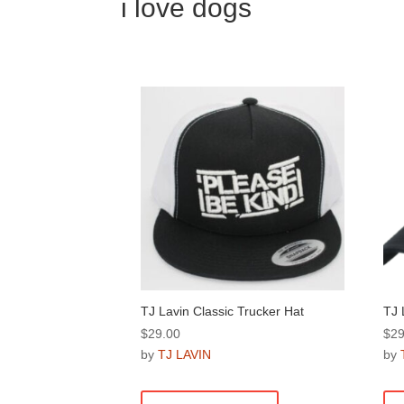
i love dogs
TJ Lavin Classic Trucker Hat
TJ 
$
29.00
$
29
by
TJ LAVIN
by
This