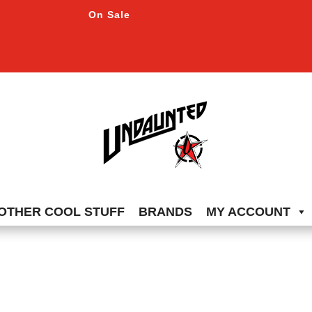
On Sale
OTHER COOL STUFF
BRANDS
MY ACCOUNT