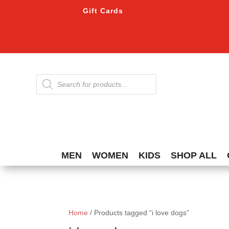
Gift Cards
Products
search
MEN
WOMEN
KIDS
SHOP ALL
Home
/ Products tagged “i love dogs”