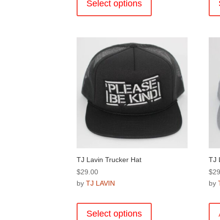
product
Select options
has
multiple
variants.
The
options
may
be
chosen
on
the
product
page
TJ Lavin Trucker Hat
TJ 
$
29.00
$
29
by
TJ LAVIN
by
This
product
Select options