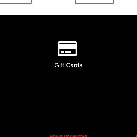
Gift Cards
About Undaunted