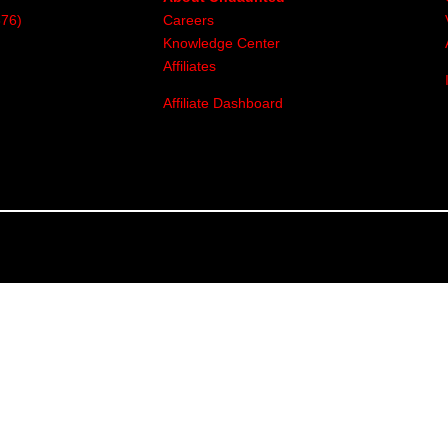
376)
Careers
Knowledge Center
Affiliates
Affiliate Dashboard