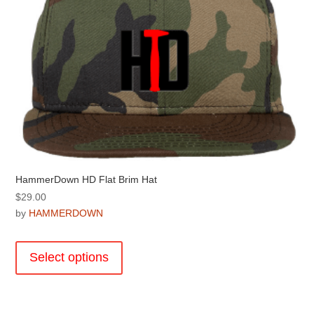
chosen
on
the
product
page
HammerDown HD Flat Brim Hat
$
29.00
by
HAMMERDOWN
This
product
Select options
has
multiple
variants.