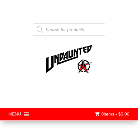
Products
search
0items -
$
0.00
MENU