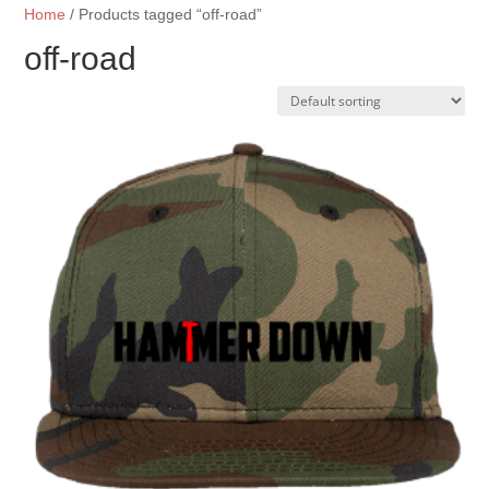
Home
/ Products tagged “off-road”
off-road