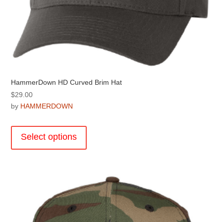
HammerDown HD Curved Brim Hat
$
29.00
by
HAMMERDOWN
This
product
Select options
has
multiple
variants.
The
options
may
be