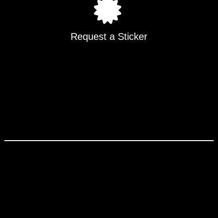
Request a Sticker