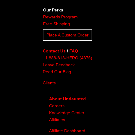
Our Perks
Rewards Program
Free Shipping
Place A Custom Order
Contact Us
/
FAQ
+
1 888-813-HERO (4376)
Leave Feedback
Read Our Blog
Clients
About Undaunted
Careers
Knowledge Center
Affiliates
Affiliate Dashboard