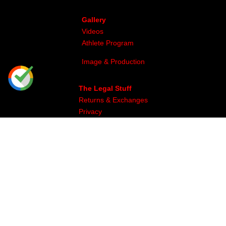
Gallery
Videos
Athlete Program
Image & Production
The Legal Stuff
Returns & Exchanges
Privacy
Site Map