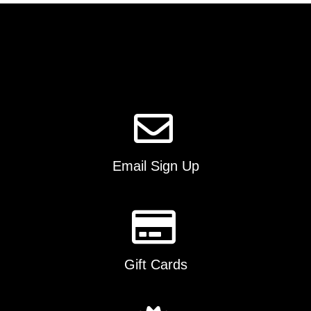
The
options
may
be
chosen
on
the
product
page
Email Sign Up
Gift Cards