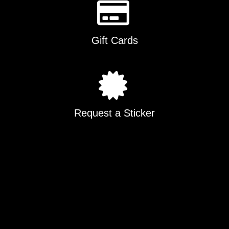
Gift Cards
Request a Sticker