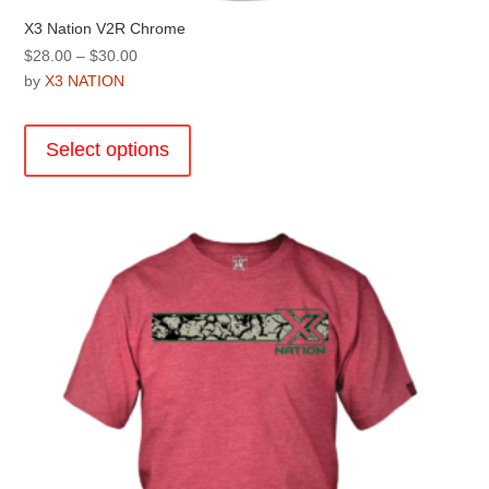
X3 Nation V2R Chrome
Price
$
28.00
–
$
30.00
range:
by
X3 NATION
$28.00
This
through
product
Select options
$30.00
has
multiple
variants.
The
options
may
be
chosen
on
the
product
page