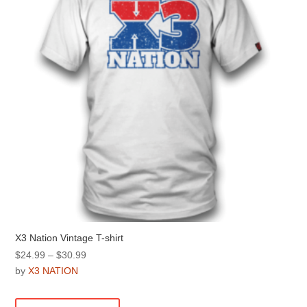
be
chosen
on
the
product
page
X3 Nation Vintage T-shirt
Price
$
24.99
–
$
30.99
range:
by
X3 NATION
$24.99
This
through