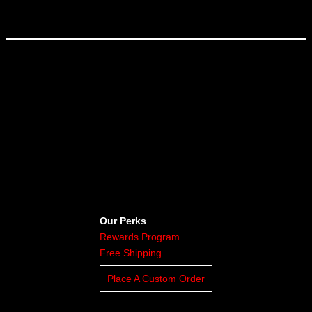
Our Perks
Rewards Program
Free Shipping
Place A Custom Order