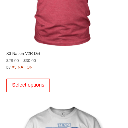
X3 Nation V2R Dirt
Price
$
28.00
–
$
30.00
range:
by
X3 NATION
$28.00
This
through
product
Select options
$30.00
has
multiple
variants.
The
options
may