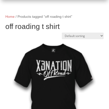
Home
/ Products tagged “off roading t shirt”
off roading t shirt