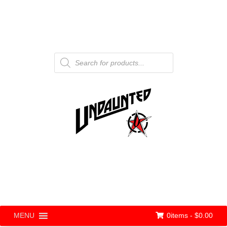
Products
search
0items -
$
0.00
MENU