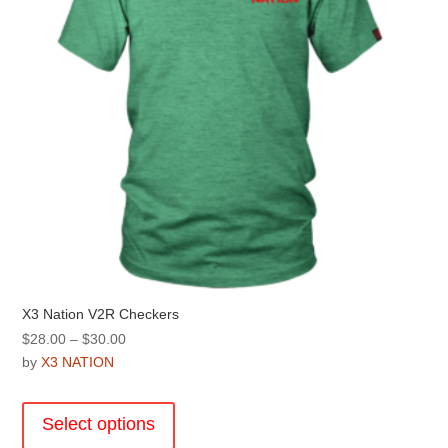
on
the
product
page
X3 Nation V2R Checkers
Price
$
28.00
–
$
30.00
range:
by
X3 NATION
$28.00
This
through
product
Select options
$30.00
has