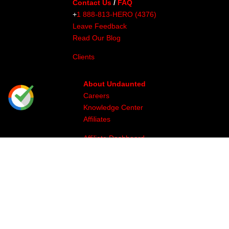
Contact Us
/
FAQ
+
1 888-813-HERO (4376)
Leave Feedback
Read Our Blog
Clients
About Undaunted
Careers
Knowledge Center
Affiliates
Affiliate Dashboard
Gallery
Videos
Athlete Program
Image & Production