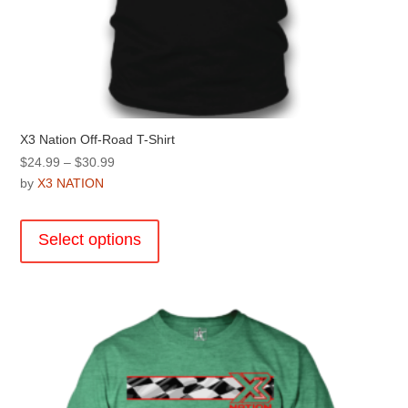
X3 Nation Off-Road T-Shirt
Price
$
24.99
–
$
30.99
range:
by
X3 NATION
$24.99
This
through
product
Select options
$30.99
has
multiple
variants.
The
options
may
be
chosen