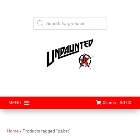
Products
search
0items -
$
0.00
MENU
Home
/ Products tagged “pabst”