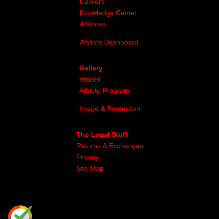
Careers
Knowledge Center
Affiliates
Affiliate Dashboard
Gallery
Videos
Athlete Program
Image & Production
The Legal Stuff
Returns & Exchanges
Privacy
Site Map