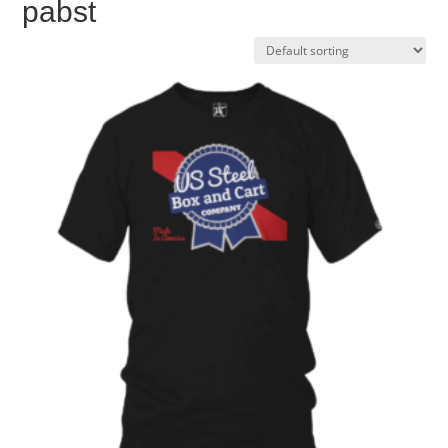
pabst