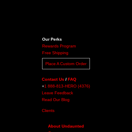
Our Perks
Rewards Program
Free Shipping
Place A Custom Order
Contact Us
/
FAQ
+
1 888-813-HERO (4376)
Leave Feedback
Read Our Blog
Clients
About Undaunted