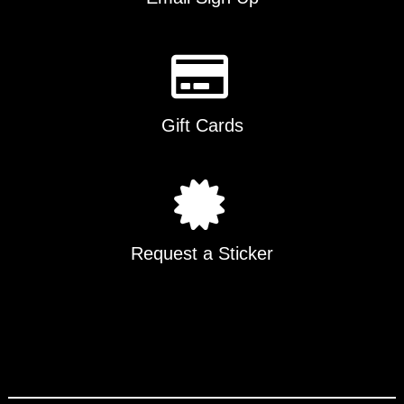
Gift Cards
Request a Sticker