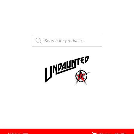
Products
search