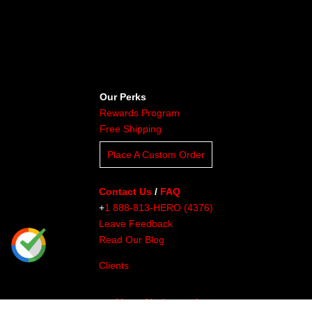
Our Perks
Rewards Program
Free Shipping
Place A Custom Order
Contact Us
/
FAQ
+
1 888-813-HERO (4376)
Leave Feedback
Read Our Blog
Clients
About Undaunted