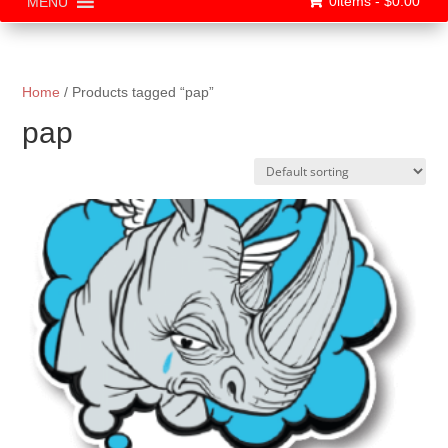
0items -
$
0.00
MENU
Home
/ Products tagged “pap”
pap