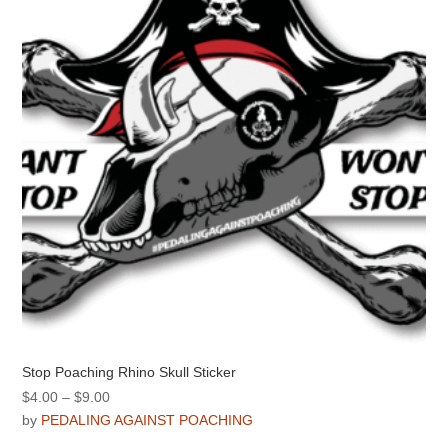
may
be
chosen
on
the
product
page
Stop Poaching Rhino Skull Sticker
Price
$
4.00
–
$
9.00
range:
by
PEDALING AGAINST POACHING
$4.00