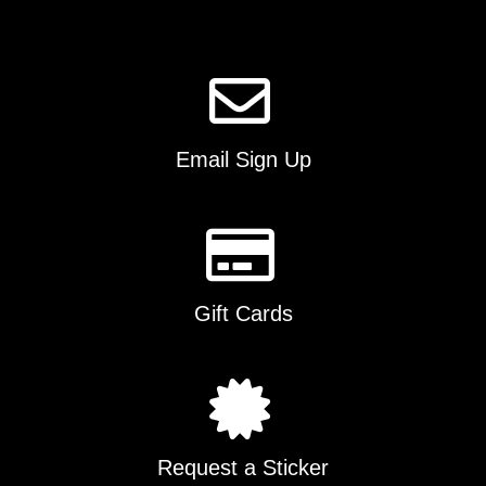
page
Email Sign Up
Gift Cards
Request a Sticker