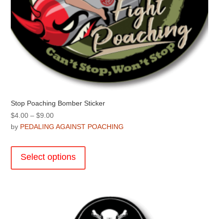
Stop Poaching Bomber Sticker
Price
$
4.00
–
$
9.00
range:
by
PEDALING AGAINST POACHING
$4.00
This
through
product
Select options
$9.00
has
multiple
variants.
The
options