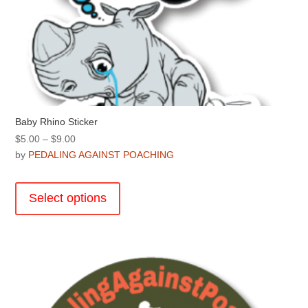
Baby Rhino Sticker
Price
$
5.00
–
$
9.00
range:
by
PEDALING AGAINST POACHING
$5.00
This
through
product
Select options
$9.00
has
multiple
variants.
The
options
may
be