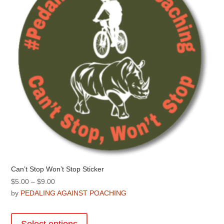
chosen
on
the
product
page
Can’t Stop Won’t Stop Sticker
Price
$
5.00
–
$
9.00
range:
by
PEDALING AGAINST POACHING
$5.00
This
through
product