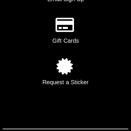
Gift Cards
Request a Sticker