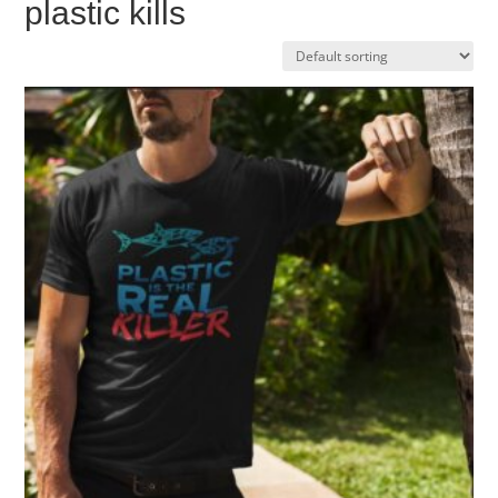
plastic kills