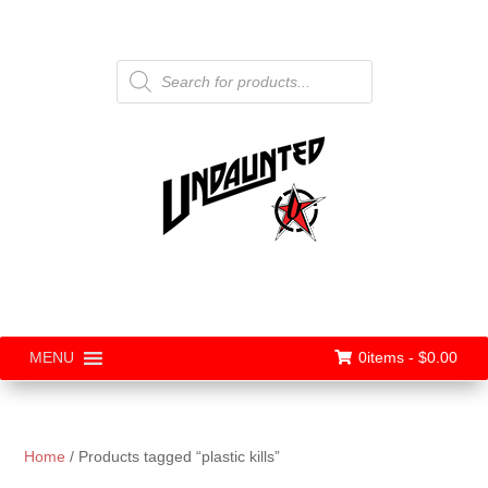
Products
search
0items -
$
0.00
MENU
Home
/ Products tagged “plastic kills”