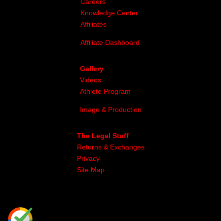
Careers
Knowledge Center
Affiliates
Affiliate Dashboard
Gallery
Videos
Athlete Program
Image & Production
The Legal Stuff
Returns & Exchanges
Privacy
Site Map