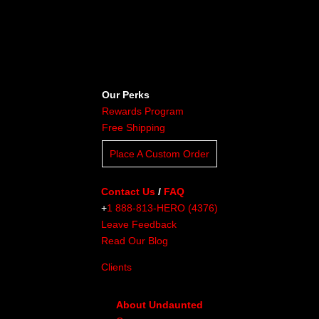
Our Perks
Rewards Program
Free Shipping
Place A Custom Order
Contact Us
/
FAQ
+
1 888-813-HERO (4376)
Leave Feedback
Read Our Blog
Clients
About Undaunted