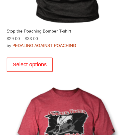
Stop the Poaching Bomber T-shirt
Price
$
29.00
–
$
33.00
range:
by
PEDALING AGAINST POACHING
$29.00
This
through
product
Select options
$33.00
has
multiple
variants.
The
options
may
be
chosen
on
the