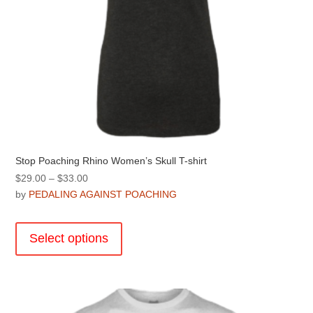
page
Stop Poaching Rhino Women’s Skull T-shirt
Price
$
29.00
–
$
33.00
range:
by
PEDALING AGAINST POACHING
$29.00
This
through
product
Select options
$33.00
has
multiple
variants.
The