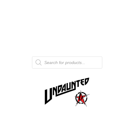
Products
search