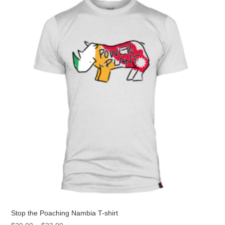
The
options
may
be
chosen
on
the
product
page
Stop the Poaching Nambia T-shirt