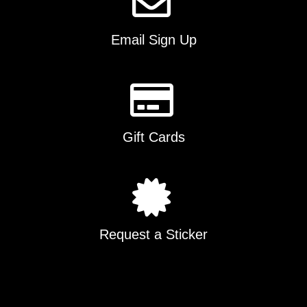
Email Sign Up
Gift Cards
Request a Sticker