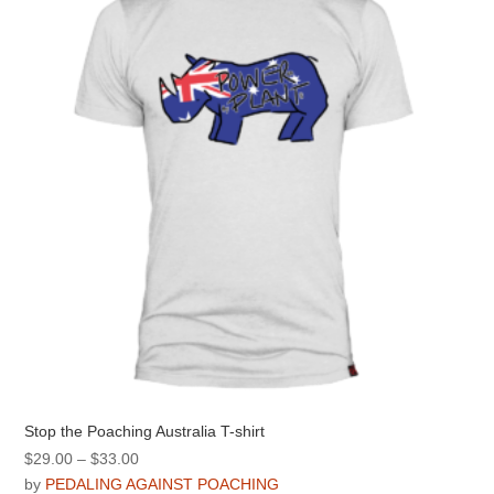
options
may
be
chosen
on
the
product
page
Stop the Poaching Australia T-shirt
Price
$
29.00
–
$
33.00
range:
by
PEDALING AGAINST POACHING