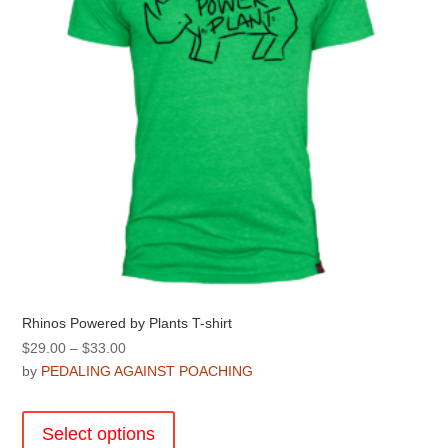
Rhinos Powered by Plants T-shirt
Price
$
29.00
–
$
33.00
range:
by
PEDALING AGAINST POACHING
$29.00
This
through
product
Select options
$33.00