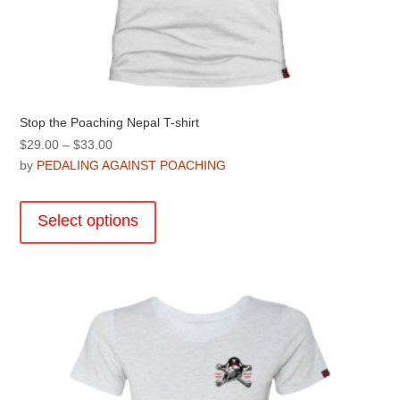
Stop the Poaching Nepal T-shirt
Price
$
29.00
–
$
33.00
range:
by
PEDALING AGAINST POACHING
$29.00
This
through
product
Select options
$33.00
has
multiple
variants.
The
options
may
be
chosen
on