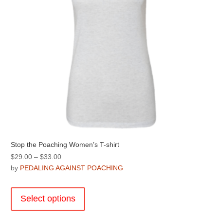
the
product
page
Stop the Poaching Women’s T-shirt
Price
$
29.00
–
$
33.00
range:
by
PEDALING AGAINST POACHING
$29.00
This
through
product
Select options
$33.00
has
multiple