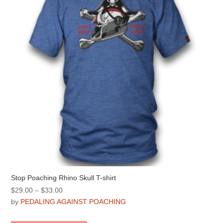
be
chosen
on
the
product
page
Stop Poaching Rhino Skull T-shirt
Price
$
29.00
–
$
33.00
range:
by
PEDALING AGAINST POACHING
$29.00
This