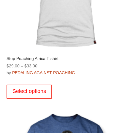
Stop Poaching Africa T-shirt
Price
$
29.00
–
$
33.00
range:
by
PEDALING AGAINST POACHING
$29.00
This
through
product
Select options
$33.00
has
multiple
variants.
The
options
may