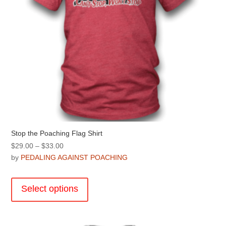
product
page
Stop the Poaching Flag Shirt
Price
$
29.00
–
$
33.00
range:
by
PEDALING AGAINST POACHING
$29.00
This
through
product
Select options
$33.00
has
multiple
variants.