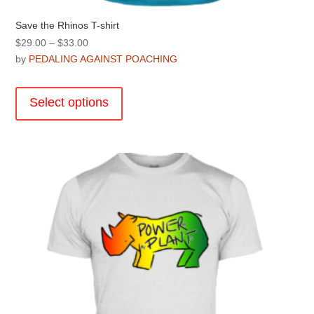
Save the Rhinos T-shirt
Price
$
29.00
–
$
33.00
range:
by
PEDALING AGAINST POACHING
$29.00
This
through
product
Select options
$33.00
has
multiple
variants.
The
options
may
be
chosen
on
the
product
page