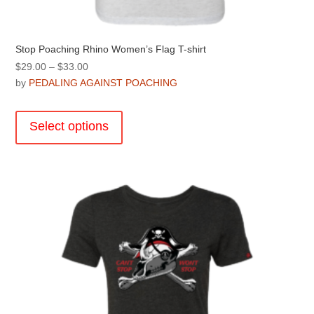
Stop Poaching Rhino Women’s Flag T-shirt
Price
$
29.00
–
$
33.00
range:
by
PEDALING AGAINST POACHING
$29.00
This
through
product
Select options
$33.00
has
multiple
variants.
The
options
may
be
chosen
on
the
product