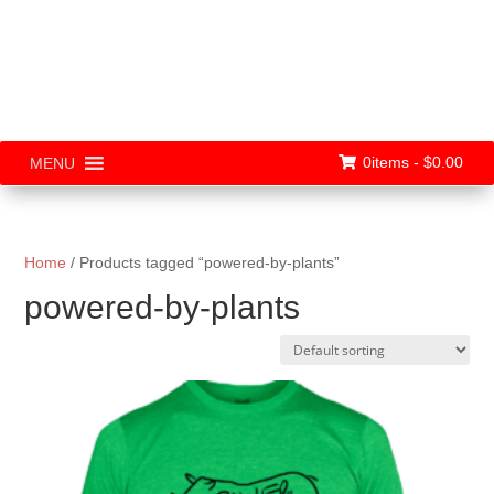
0items -
$
0.00
MENU
Home
/ Products tagged “powered-by-plants”
powered-by-plants