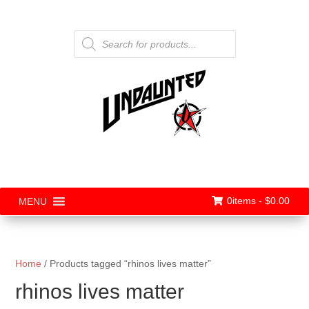
Products
search
0items -
$
0.00
MENU
Home
/ Products tagged “rhinos lives matter”
rhinos lives matter