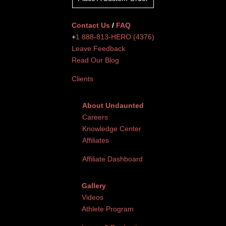
Contact Us
/
FAQ
+
1 888-813-HERO (4376)
Leave Feedback
Read Our Blog
Clients
About Undaunted
Careers
Knowledge Center
Affiliates
Affiliate Dashboard
Gallery
Videos
Athlete Program