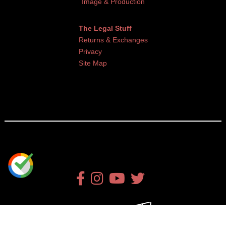
Image & Production
The Legal Stuff
Returns & Exchanges
Privacy
Site Map