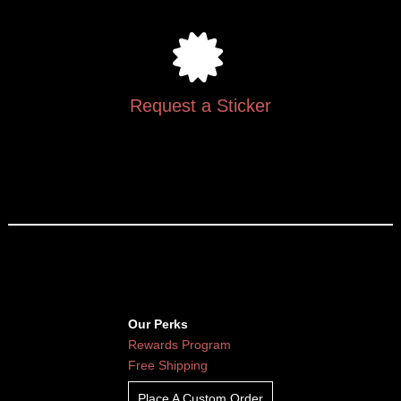
Request a Sticker
Our Perks
Rewards Program
Free Shipping
Place A Custom Order