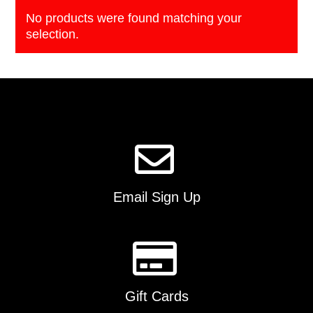
No products were found matching your
selection.
Email Sign Up
Gift Cards