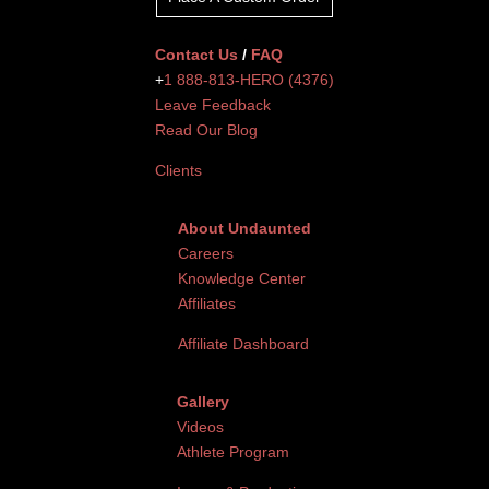
Contact Us
/
FAQ
+
1 888-813-HERO (4376)
Leave Feedback
Read Our Blog
Clients
About Undaunted
Careers
Knowledge Center
Affiliates
Affiliate Dashboard
Gallery
Videos
Athlete Program