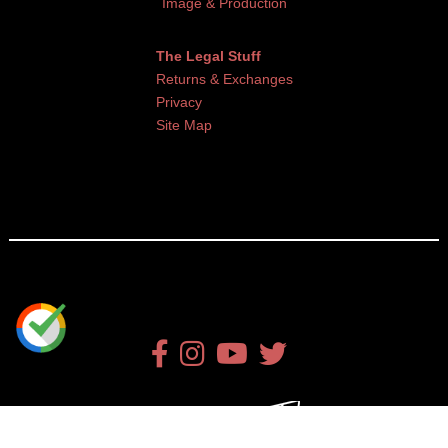
Image & Production
The Legal Stuff
Returns & Exchanges
Privacy
Site Map