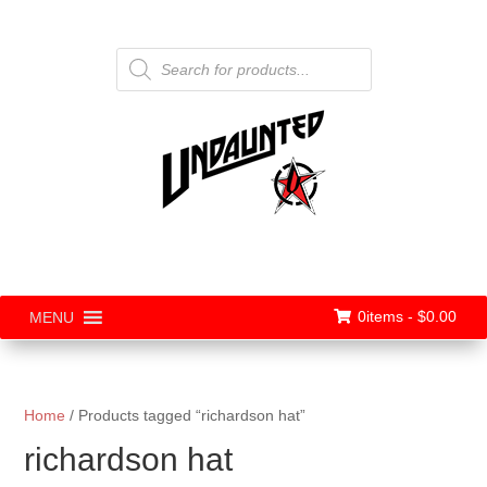
Products
search
0items -
$
0.00
MENU
Home
/ Products tagged “richardson hat”
richardson hat