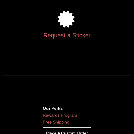
Request a Sticker
Our Perks
Rewards Program
Free Shipping
Place A Custom Order