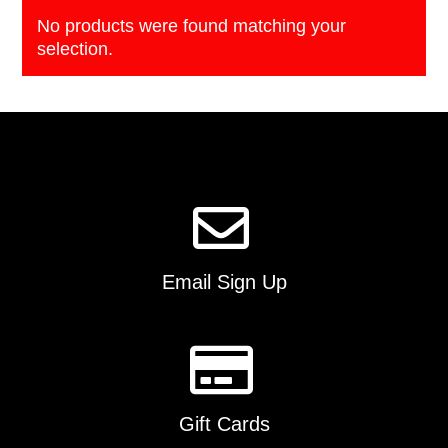
No products were found matching your
selection.
Email Sign Up
Gift Cards