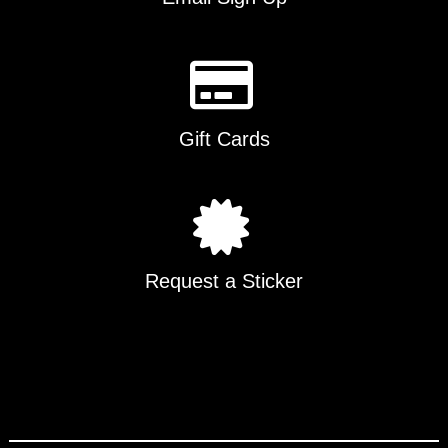
Gift Cards
Request a Sticker