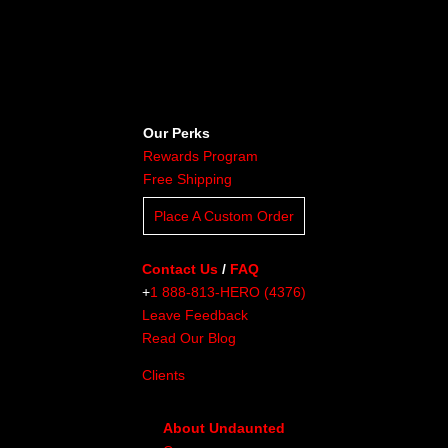
Our Perks
Rewards Program
Free Shipping
Place A Custom Order
Contact Us
/
FAQ
+
1 888-813-HERO (4376)
Leave Feedback
Read Our Blog
Clients
About Undaunted