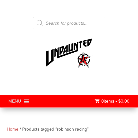
Products
search
0items -
$
0.00
MENU
Home
/ Products tagged “robinson racing”