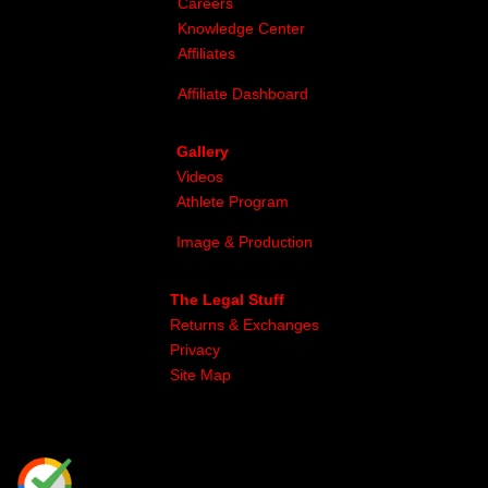
Careers
Knowledge Center
Affiliates
Affiliate Dashboard
Gallery
Videos
Athlete Program
Image & Production
The Legal Stuff
Returns & Exchanges
Privacy
Site Map