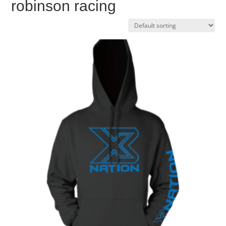
robinson racing