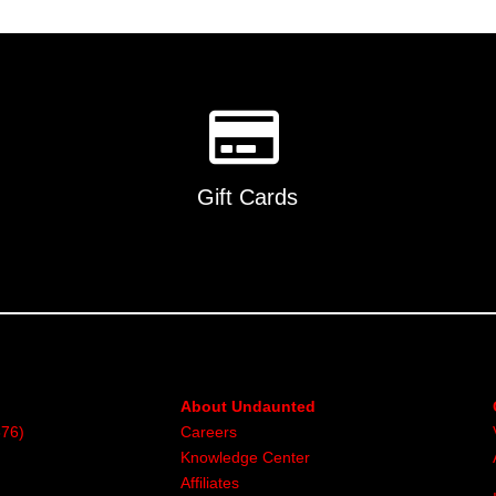
Gift Cards
About Undaunted
376)
Careers
Knowledge Center
Affiliates