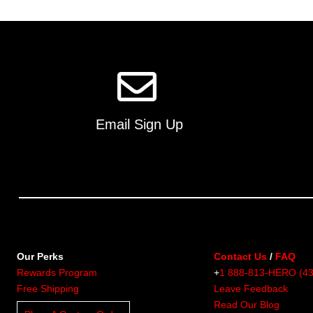
multiple
variants.
The
options
may
be
chosen
on
Email Sign Up
the
product
page
Our Perks
Contact Us
/
FAQ
Rewards Program
+
1 888-813-HERO (4
Free Shipping
Leave Feedback
Read Our Blog