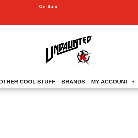
On Sale
OTHER COOL STUFF
BRANDS
MY ACCOUNT