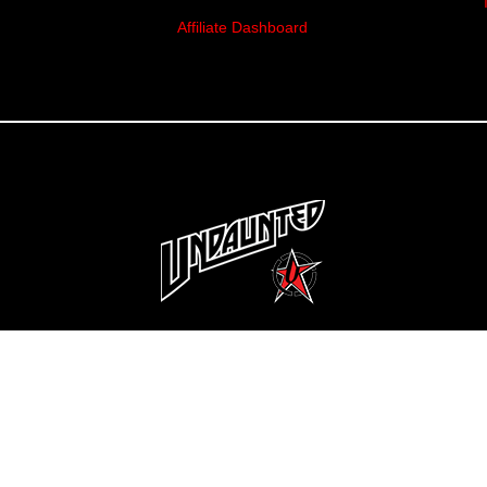
Affiliate Dashboard