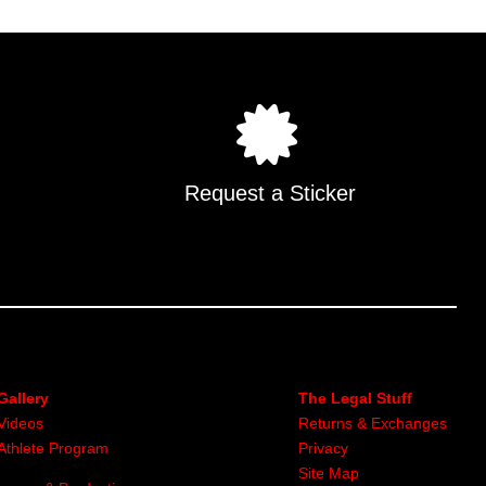
Request a Sticker
Gallery
The Legal Stuff
Videos
Returns & Exchanges
Athlete Program
Privacy
Site Map