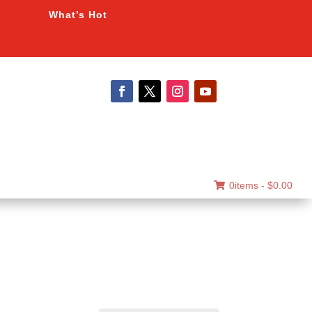
What’s Hot
0items -
$
0.00