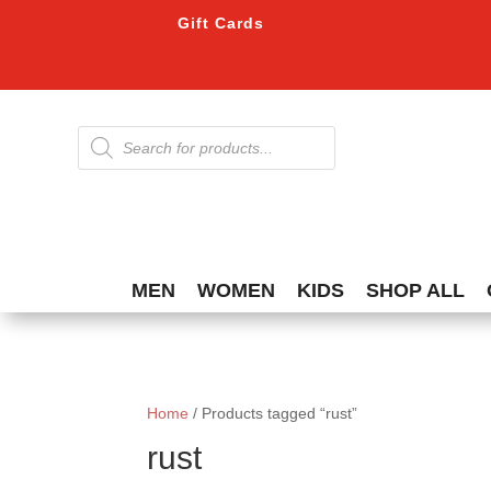
Gift Cards
Products
search
MEN
WOMEN
KIDS
SHOP ALL
Home
/ Products tagged “rust”
rust