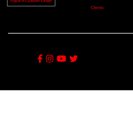
Place A Custom Order
Clients