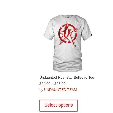
Undaunted Rust Star Bullseye Tee
Price
$
24.00
–
$
28.00
range:
by
UNDAUNTED TEAM
$24.00
This
through
product
Select options
$28.00
has