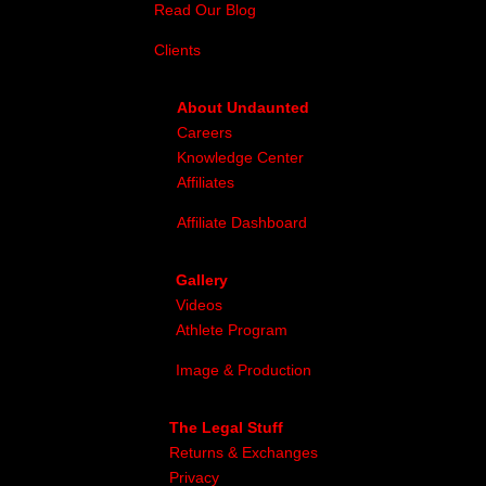
Read Our Blog
Clients
About Undaunted
Careers
Knowledge Center
Affiliates
Affiliate Dashboard
Gallery
Videos
Athlete Program
Image & Production
The Legal Stuff
Returns & Exchanges
Privacy