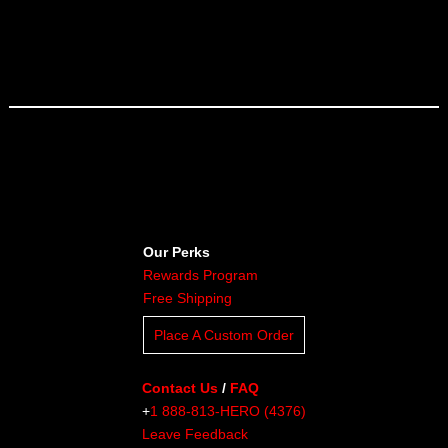
Our Perks
Rewards Program
Free Shipping
Place A Custom Order
Contact Us
/
FAQ
+
1 888-813-HERO (4376)
Leave Feedback