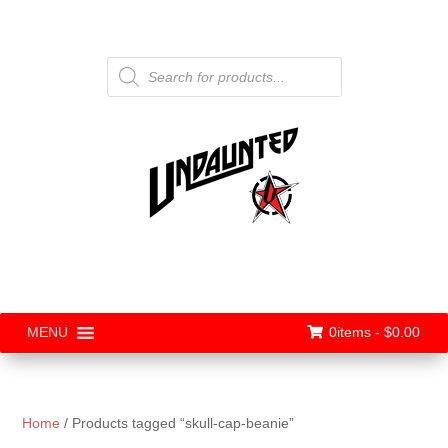
Products
search
0items -
$
0.00
MENU
Home
/ Products tagged “skull-cap-beanie”