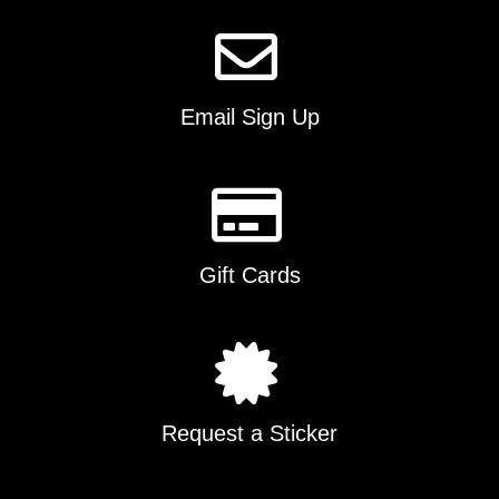
on
the
product
page
Email Sign Up
Gift Cards
Request a Sticker