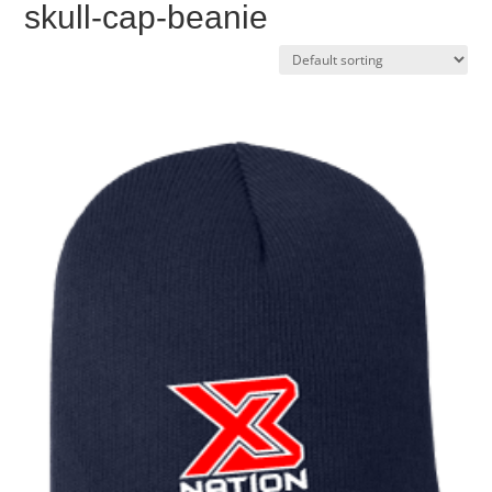
skull-cap-beanie