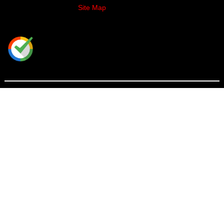
Site Map