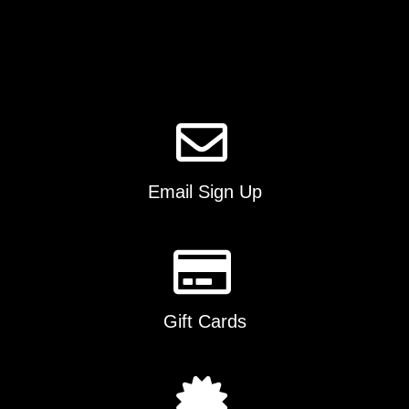
options
may
be
chosen
on
the
product
page
Email Sign Up
Gift Cards