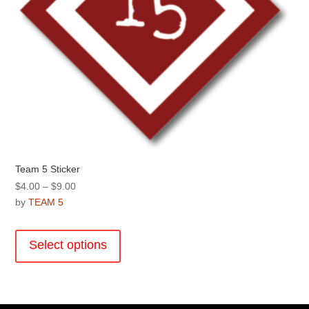
Team 5 Sticker
Price
$
4.00
–
$
9.00
range:
by
TEAM 5
$4.00
This
through
product
Select options
$9.00
has
multiple
variants.
The