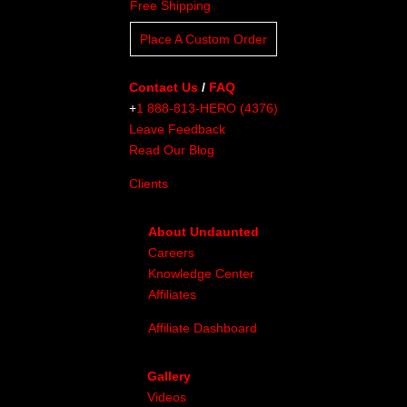
Free Shipping
Place A Custom Order
Contact Us
/
FAQ
+
1 888-813-HERO (4376)
Leave Feedback
Read Our Blog
Clients
About Undaunted
Careers
Knowledge Center
Affiliates
Affiliate Dashboard
Gallery
Videos