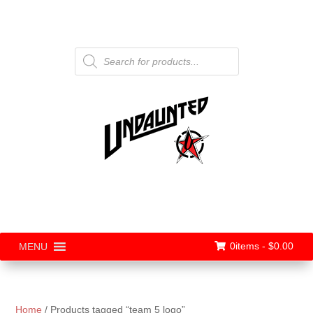
Products
search
0items -
$
0.00
MENU
Home
/ Products tagged “team 5 logo”