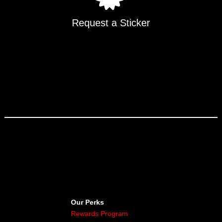
Request a Sticker
Our Perks
Rewards Program