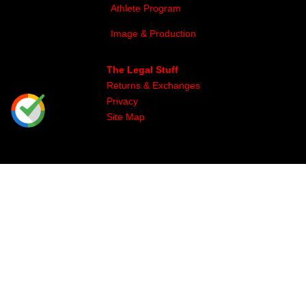
Athlete Program
Image & Production
The Legal Stuff
Returns & Exchanges
Privacy
Site Map