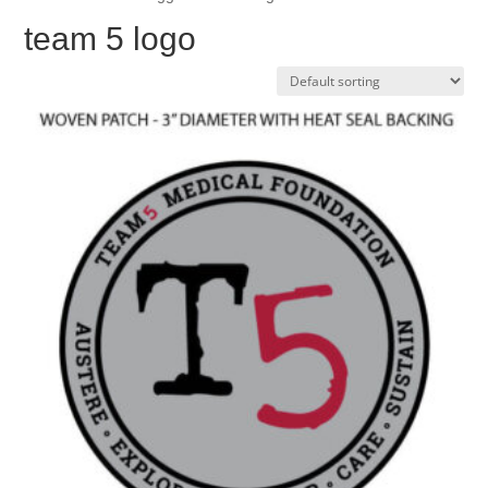
team 5 logo