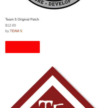
Team 5 Original Patch
$
12.00
by
TEAM 5
Read more