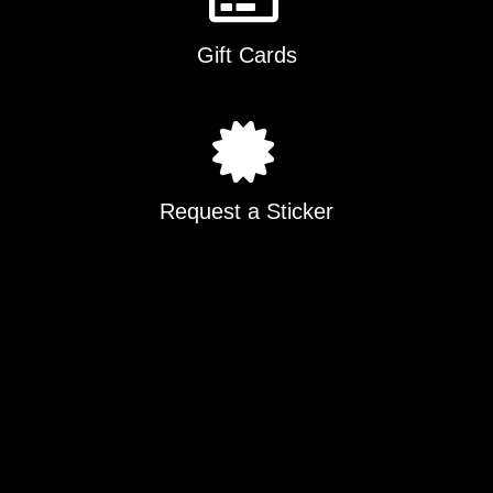
Gift Cards
Request a Sticker