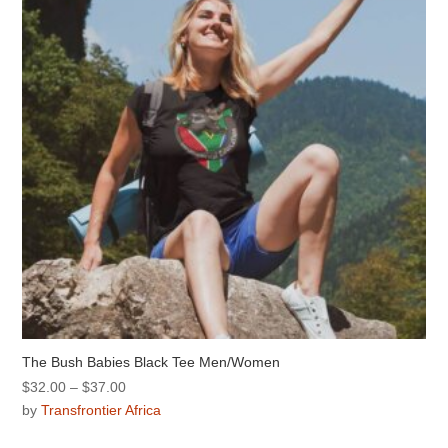
The Bush Babies Black Tee Men/Women
Price
$
32.00
–
$
37.00
range:
by
Transfrontier Africa
$32.00
This