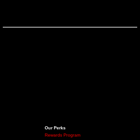
Our Perks
Rewards Program