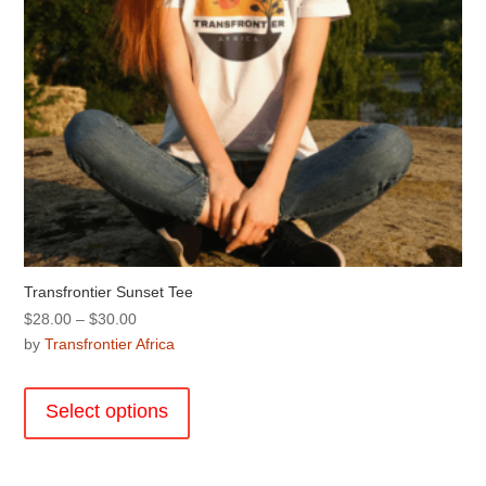
product
page
Transfrontier Sunset Tee
Price
$
28.00
–
$
30.00
range:
by
Transfrontier Africa
$28.00
This
through
product
Select options
$30.00
has
multiple
variants.