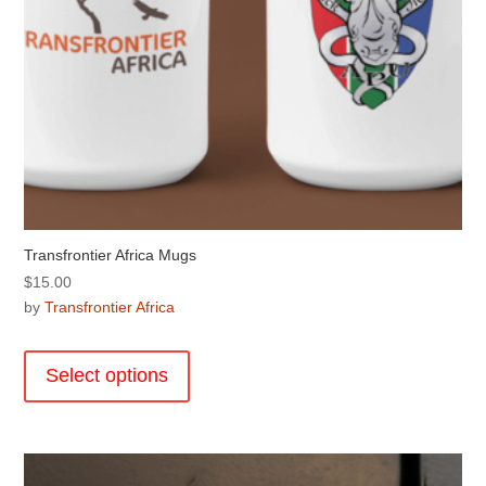
page
Transfrontier Africa Mugs
$
15.00
by
Transfrontier Africa
This
product
Select options
has
multiple
variants.
The