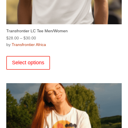
Transfrontier LC Tee Men/Women
Price
$
28.00
–
$
30.00
range:
by
Transfrontier Africa
$28.00
This
through
product
Select options
$30.00
has
multiple
variants.
The
options
may
be
chosen
on
the