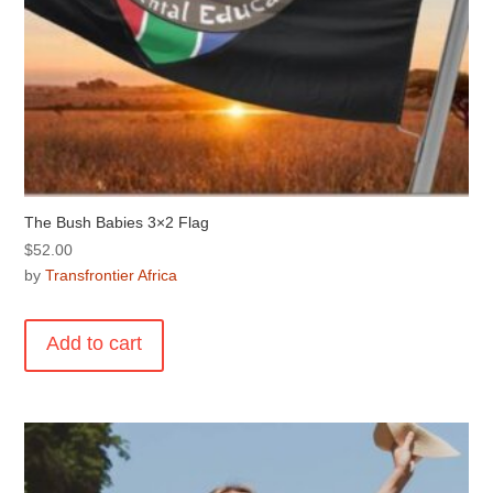
The Bush Babies 3×2 Flag
$
52.00
by
Transfrontier Africa
Add to cart