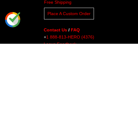
Free Shipping
Place A Custom Order
Contact Us
/
FAQ
+
1 888-813-HERO (4376)
Leave Feedback
Read Our Blog
Clients
About Undaunted
Careers
Knowledge Center
Affiliates
Affiliate Dashboard
Gallery
Videos