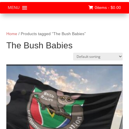
0items -
$
0.00
MENU
Home
/ Products tagged “The Bush Babies”
The Bush Babies