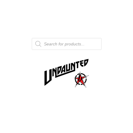
Products
search