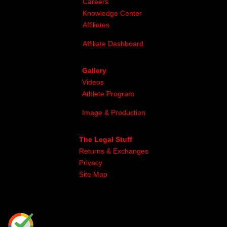
Careers
Knowledge Center
Affiliates
Affiliate Dashboard
Gallery
Videos
Athlete Program
Image & Production
The Legal Stuff
Returns & Exchanges
Privacy
Site Map