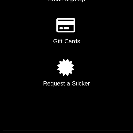
Gift Cards
Request a Sticker