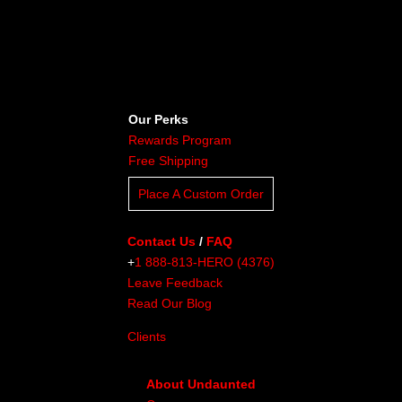
Our Perks
Rewards Program
Free Shipping
Place A Custom Order
Contact Us
/
FAQ
+
1 888-813-HERO (4376)
Leave Feedback
Read Our Blog
Clients
About Undaunted