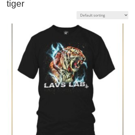
tiger