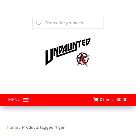
Products
search
0items -
$
0.00
MENU
Home
/ Products tagged “tiger”