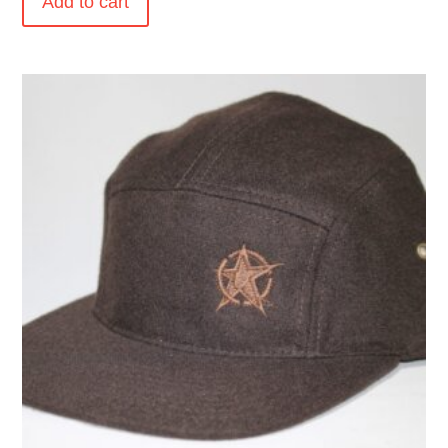
Add to cart