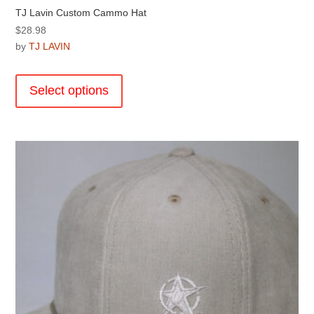
TJ Lavin Custom Cammo Hat
$
28.98
by
TJ LAVIN
This
product
Select options
has
multiple
variants.
The
options
may
be
chosen
on
the
product
page