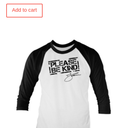
Add to cart