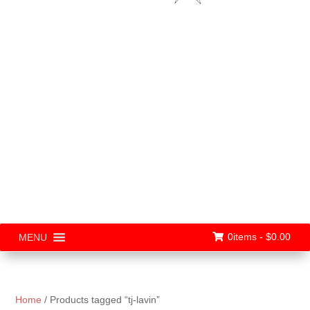
0items -
$
0.00
MENU
Home
/ Products tagged “tj-lavin”