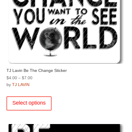
page
TJ Lavin Be The Change Sticker
Price
$
4.00
–
$
7.00
range:
by
TJ LAVIN
$4.00
This
through
product
Select options
$7.00
has
multiple
variants.
The