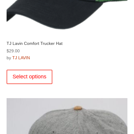
TJ Lavin Comfort Trucker Hat
$
29.00
by
TJ LAVIN
This
product
Select options
has
multiple
variants.
The
options
may
be
chosen