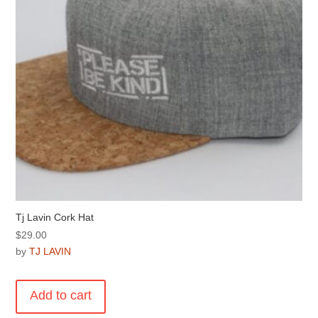
on
the
product
page
Tj Lavin Cork Hat
$
29.00
by
TJ LAVIN
Add to cart