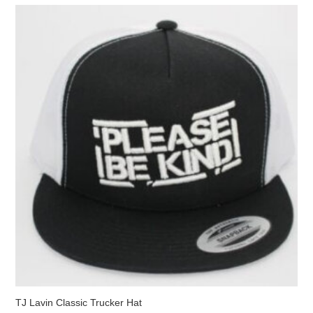
The
options
may
be
chosen
on
the
product
page
TJ Lavin Classic Trucker Hat