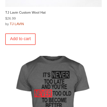
TJ Lavin Custom Wool Hat
$
26.99
by
TJ LAVIN
Add to cart