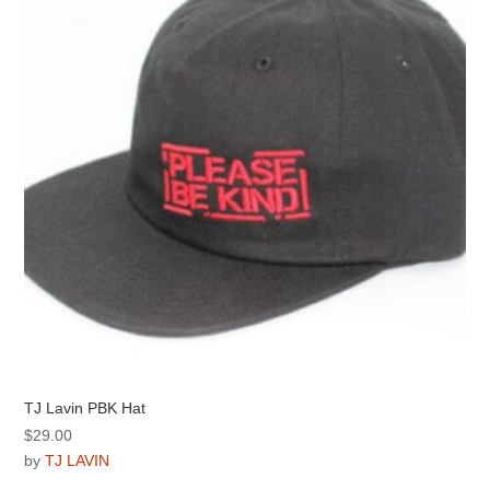
may
be
chosen
on
the
product
page
TJ Lavin PBK Hat
$
29.00
by
TJ LAVIN