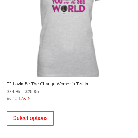
product
page
TJ Lavin Be The Change Women’s T-shirt
Price
$
24.95
–
$
25.95
range:
by
TJ LAVIN
$24.95
This
through
product
Select options
$25.95
has
multiple
variants.