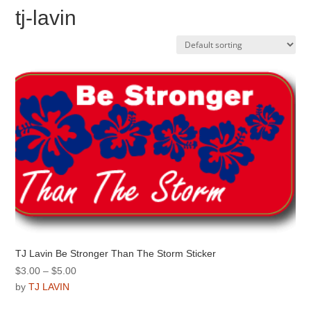
tj-lavin
TJ Lavin Be Stronger Than The Storm Sticker
Price
$
3.00
–
$
5.00
range:
by
TJ LAVIN
$3.00
This