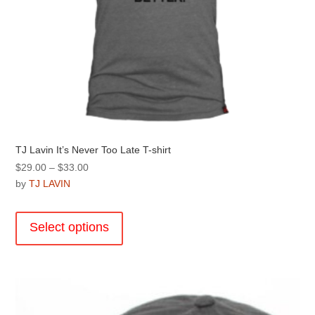
TJ Lavin It’s Never Too Late T-shirt
Price
$
29.00
–
$
33.00
range:
by
TJ LAVIN
$29.00
This
through
product
Select options
$33.00
has
multiple
variants.
The
options