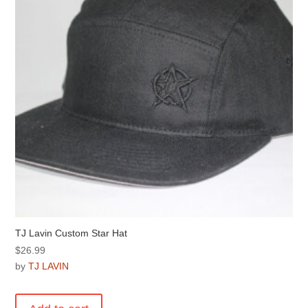
TJ Lavin Custom Star Hat
$
26.99
by
TJ LAVIN