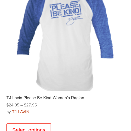
chosen
on
the
product
page
TJ Lavin Please Be Kind Women’s Raglan
Price
$
24.95
–
$
27.95
range:
by
TJ LAVIN
$24.95
This
through
product
Select options