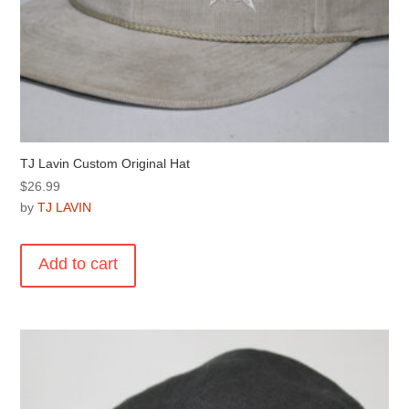
TJ Lavin Custom Original Hat
$
26.99
by
TJ LAVIN
Add to cart