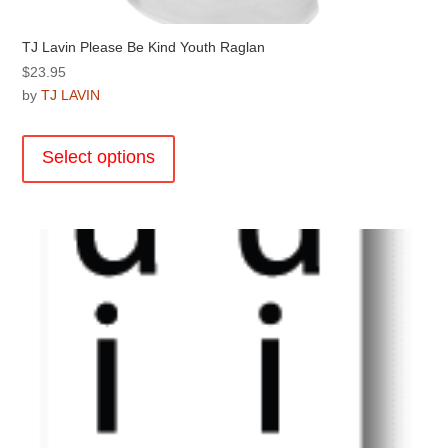
TJ Lavin Please Be Kind Youth Raglan
$
23.95
by
TJ LAVIN
This
product
Select options
has
multiple
variants.
The
options
may
be
chosen
on
the
product
page