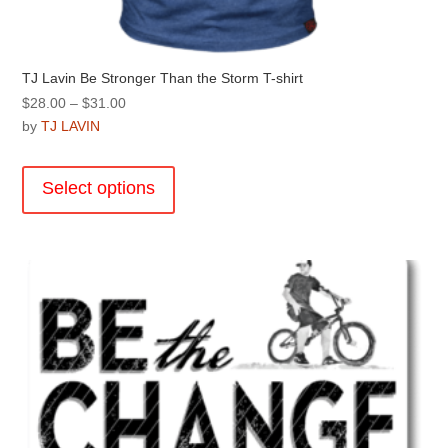
TJ Lavin Be Stronger Than the Storm T-shirt
Price
$
28.00
–
$
31.00
range:
by
TJ LAVIN
$28.00
This
through
product
Select options
$31.00
has
multiple
variants.
The
options
may
be
chosen
on
the
product