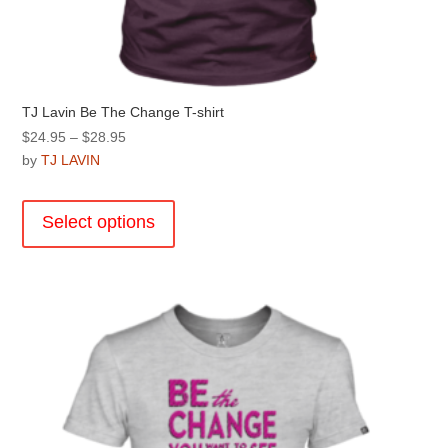
TJ Lavin Be The Change T-shirt
Price
$
24.95
–
$
28.95
range:
by
TJ LAVIN
$24.95
This
through
product
Select options
$28.95
has
multiple
variants.
The
options
may
be
chosen
on
the