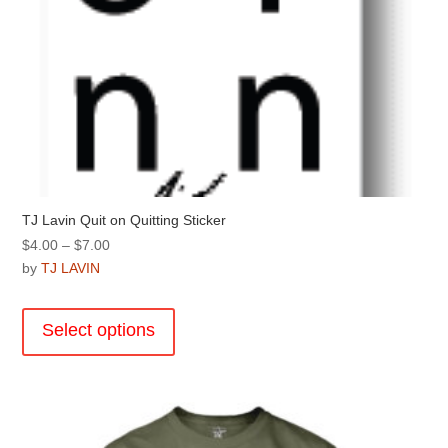
TJ Lavin Quit on Quitting Sticker
Price
$
4.00
–
$
7.00
range:
by
TJ LAVIN
$4.00
This
through
product
Select options
$7.00
has
multiple
variants.
The
options