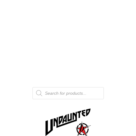
Products
search