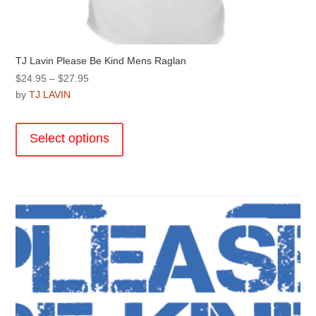
TJ Lavin Please Be Kind Mens Raglan
Price
$
24.95
–
$
27.95
range:
by
TJ LAVIN
$24.95
This
through
product
Select options
$27.95
has
multiple
variants.
The
options
may
be
chosen
on
the
product