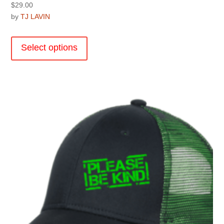
$
29.00
by
TJ LAVIN
This
product
Select options
has
multiple
variants.
The
options
may
be
chosen
on
the
product
page