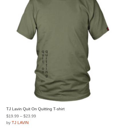
may
be
chosen
on
the
product
page
TJ Lavin Quit On Quitting T-shirt
Price
$
19.99
–
$
23.99
range:
by
TJ LAVIN