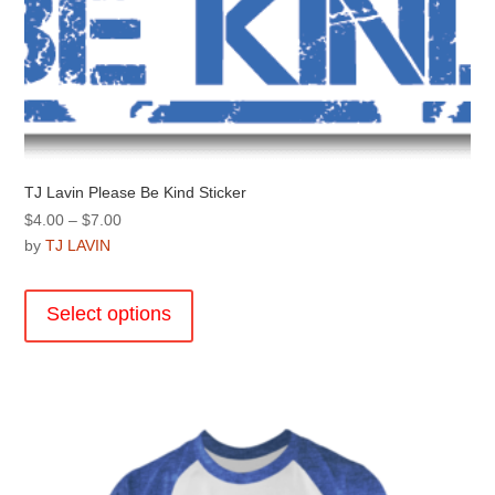
page
TJ Lavin Please Be Kind Sticker
Price
$
4.00
–
$
7.00
range:
by
TJ LAVIN
$4.00
This
through
product
Select options
$7.00
has
multiple
variants.
The
options
may
be