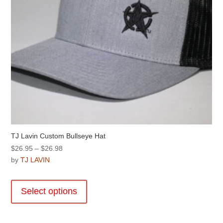
TJ Lavin Custom Bullseye Hat
Price
$
26.95
–
$
26.98
range:
by
TJ LAVIN
$26.95
This
through
product
Select options
$26.98
has
multiple
variants.