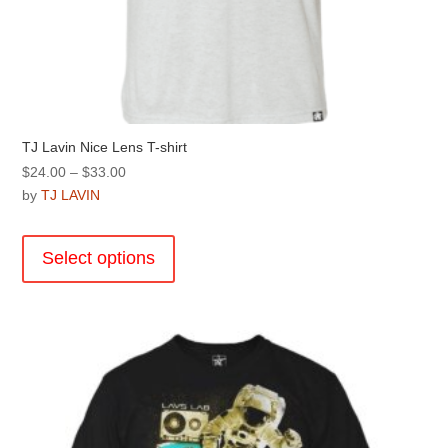
TJ Lavin Nice Lens T-shirt
Price
$
24.00
–
$
33.00
range:
by
TJ LAVIN
$24.00
This
through
product
Select options
$33.00
has
multiple
variants.
The
options
may
be
chosen