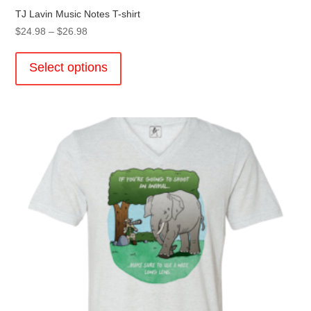
TJ Lavin Music Notes T-shirt
Price
$
24.98
–
$
26.98
range:
This
$24.98
product
Select options
through
has
$26.98
multiple
variants.
The
options
may
be
chosen
on
the
product
page