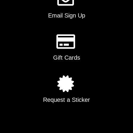
Email Sign Up
Gift Cards
Request a Sticker