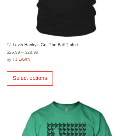
TJ Lavin Hanky’s Got The Ball T-shirt
Price
$
26.99
–
$
28.99
range:
by
TJ LAVIN
$26.99
This
through
product
Select options
$28.99
has
multiple
variants.
The
options
may
be
chosen