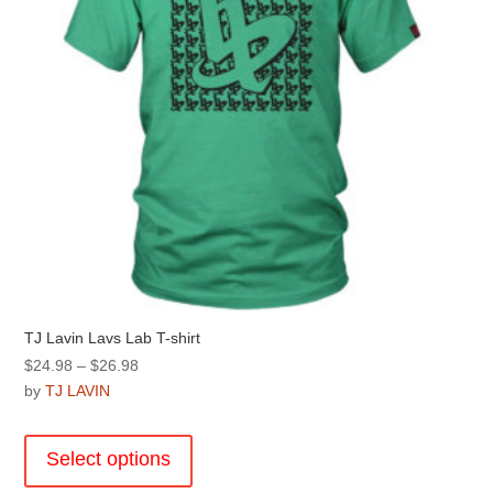
on
the
product
page
TJ Lavin Lavs Lab T-shirt
Price
$
24.98
–
$
26.98
range:
by
TJ LAVIN
$24.98
This
through
product
Select options
$26.98
has