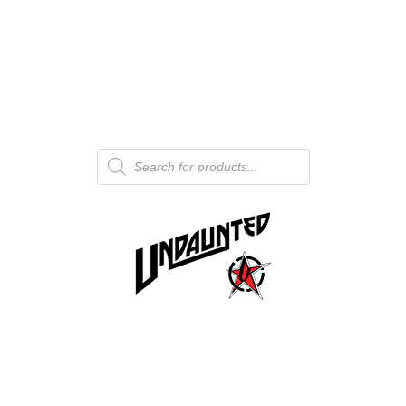
Products
search