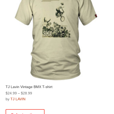
chosen
on
the
product
page
TJ Lavin Vintage BMX T-shirt
Price
$
24.99
–
$
28.99
range:
by
TJ LAVIN
$24.99
This
through
product