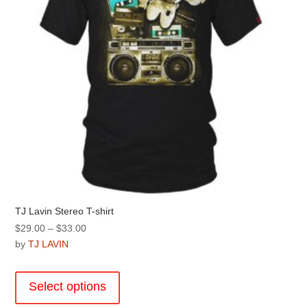
on
the
product
page
TJ Lavin Stereo T-shirt
Price
$
29.00
–
$
33.00
range:
by
TJ LAVIN
$29.00
This
through
product
Select options
$33.00
has