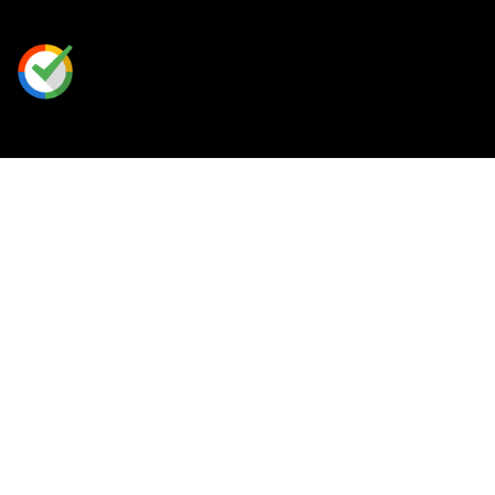
Our Perks
Rewards Program
Free Shipping
Place A Custom Order
Contact Us
/
FAQ
+
1 888-813-HERO (4376)