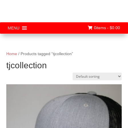
0items -
$
0.00
MENU
Home
/ Products tagged “tjcollection”
tjcollection