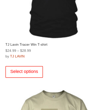
TJ Lavin Tracer Win T-shirt
Price
$
24.99
–
$
28.99
range:
by
TJ LAVIN
$24.99
This
through
product
Select options
$28.99
has
multiple
variants.
The
options
may
be