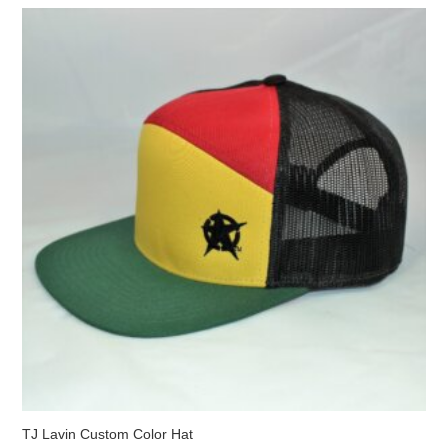
The
options
may
be
chosen
on
the
product
page
TJ Lavin Custom Color Hat