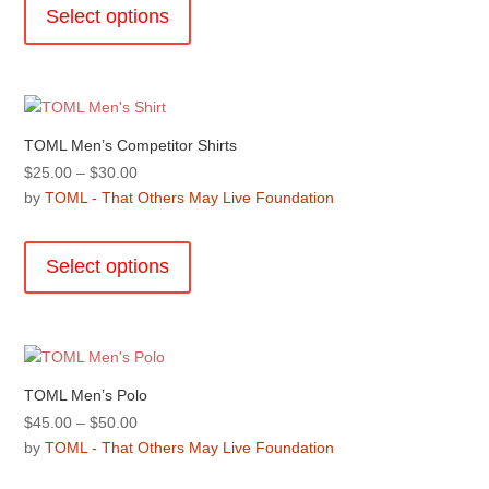
product
the
Select options
$45.00
has
product
multiple
page
variants.
The
options
TOML Men’s Competitor Shirts
may
Price
$
25.00
–
$
30.00
be
range:
by
TOML - That Others May Live Foundation
chosen
$25.00
This
on
through
product
the
Select options
$30.00
has
product
multiple
page
variants.
The
options
TOML Men’s Polo
may
Price
$
45.00
–
$
50.00
be
range:
by
TOML - That Others May Live Foundation
chosen
$45.00
This
on