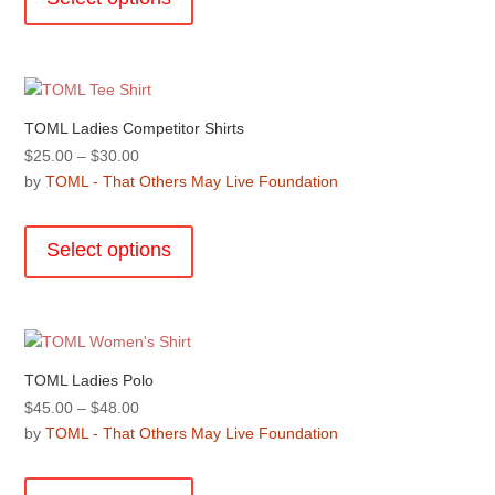
has
product
multiple
page
variants.
The
options
TOML Ladies Competitor Shirts
may
Price
$
25.00
–
$
30.00
be
range:
by
TOML - That Others May Live Foundation
chosen
$25.00
This
on
through
product
the
Select options
$30.00
has
product
multiple
page
variants.
The
options
TOML Ladies Polo
may
Price
$
45.00
–
$
48.00
be
range:
by
TOML - That Others May Live Foundation
chosen
$45.00
This
on
through
product