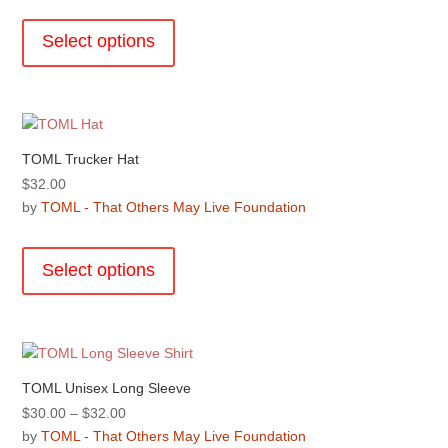
This
on
product
the
Select options
has
product
multiple
page
variants.
The
options
TOML Trucker Hat
may
$
32.00
be
by
TOML - That Others May Live Foundation
chosen
This
on
product
the
Select options
has
product
multiple
page
variants.
The
options
TOML Unisex Long Sleeve
may
Price
$
30.00
–
$
32.00
be
range:
by
TOML - That Others May Live Foundation
chosen