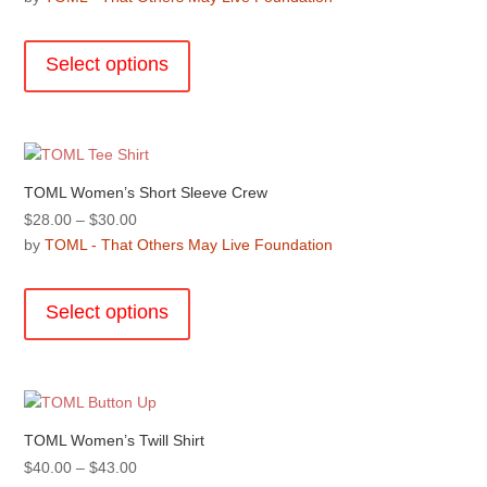
chosen
$40.00
This
on
through
product
the
Select options
$43.00
has
product
multiple
page
variants.
The
options
TOML Women’s Short Sleeve Crew
may
Price
$
28.00
–
$
30.00
be
range:
by
TOML - That Others May Live Foundation
chosen
$28.00
This
on
through
product
the
Select options
$30.00
has
product
multiple
page
variants.
The
options
TOML Women’s Twill Shirt
may
Price
$
40.00
–
$
43.00
be