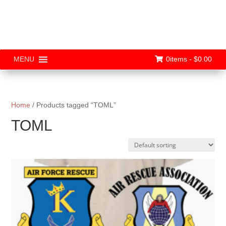
0items -
$
0.00
MENU
Home
/ Products tagged “TOML”
TOML