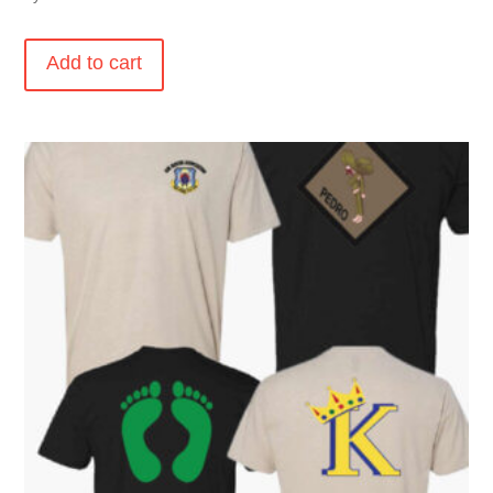
Add to cart