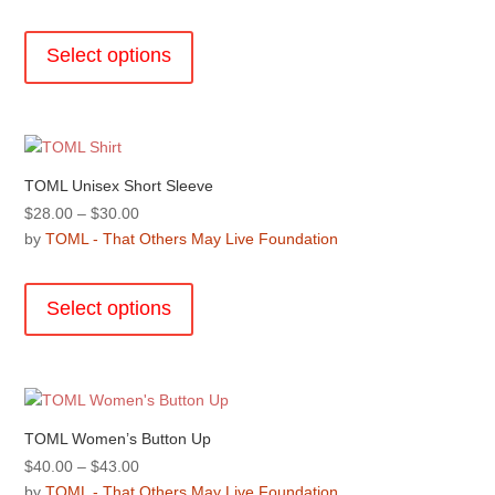
$30.00
This
on
through
product
the
Select options
$32.00
has
product
multiple
page
variants.
The
options
TOML Unisex Short Sleeve
may
Price
$
28.00
–
$
30.00
be
range:
by
TOML - That Others May Live Foundation
chosen
$28.00
This
on
through
product
the
Select options
$30.00
has
product
multiple
page
variants.
The
options
TOML Women’s Button Up
may
Price
$
40.00
–
$
43.00
be
range:
by
TOML - That Others May Live Foundation