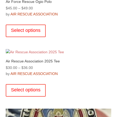
Air Force Rescue Ogio Polo
Price
$
45.00
–
$
49.00
range:
by
AIR RESCUE ASSOCIATION
$45.00
This
through
product
Select options
$49.00
has
multiple
variants.
The
options
Air Rescue Association 2025 Tee
may
Price
$
30.00
–
$
36.00
be
range:
by
AIR RESCUE ASSOCIATION
chosen
$30.00
This
on
through
product
the
Select options
$36.00
has
product
multiple
page
variants.
The