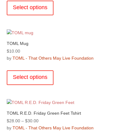
through
product
the
Select options
$50.00
has
product
multiple
page
variants.
The
options
TOML Mug
may
$
10.00
be
by
TOML - That Others May Live Foundation
chosen
This
on
product
the
Select options
has
product
multiple
page
variants.
The
options
TOML R.E.D. Friday Green Feet Tshirt
may
Price
$
28.00
–
$
30.00
be
range:
by
TOML - That Others May Live Foundation
chosen
$28.00