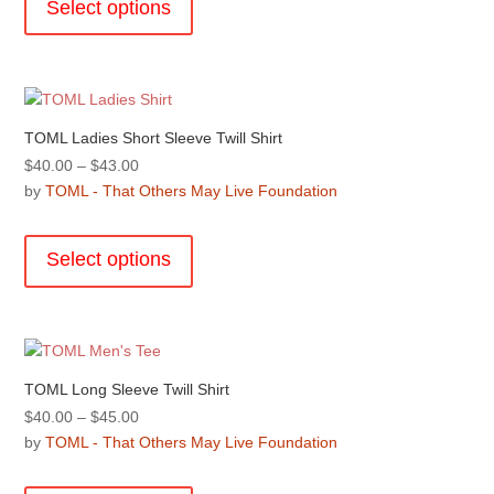
the
Select options
$48.00
has
product
multiple
page
variants.
The
options
TOML Ladies Short Sleeve Twill Shirt
may
Price
$
40.00
–
$
43.00
be
range:
by
TOML - That Others May Live Foundation
chosen
$40.00
This
on
through
product
the
Select options
$43.00
has
product
multiple
page
variants.
The
options
TOML Long Sleeve Twill Shirt
may
Price
$
40.00
–
$
45.00
be
range:
by
TOML - That Others May Live Foundation
chosen
$40.00
This
on
through