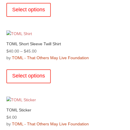
This
on
through
product
the
Select options
$30.00
has
product
multiple
page
variants.
The
options
TOML Short Sleeve Twill Shirt
may
Price
$
40.00
–
$
45.00
be
range:
by
TOML - That Others May Live Foundation
chosen
$40.00
This
on
through
product
the
Select options
$45.00
has
product
multiple
page
variants.
The
options
TOML Sticker
may
$
4.00
be
by
TOML - That Others May Live Foundation
chosen