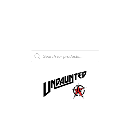
Products
search