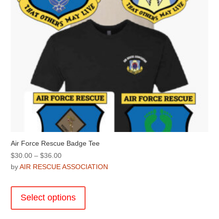
Air Force Rescue Badge Tee
Price
$
30.00
–
$
36.00
range:
by
AIR RESCUE ASSOCIATION
$30.00
This
through
product
Select options
$36.00
has
multiple