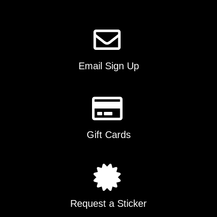
Email Sign Up
Gift Cards
Request a Sticker