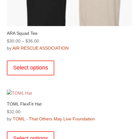
ARA Squad Tee
Price
$
30.00
–
$
36.00
range:
by
AIR RESCUE ASSOCIATION
$30.00
This
through
product
Select options
$36.00
has
multiple
variants.
The
options
TOML FlexFit Hat
may
$
32.00
be
by
TOML - That Others May Live Foundation
chosen
This
on
product
the
Select options