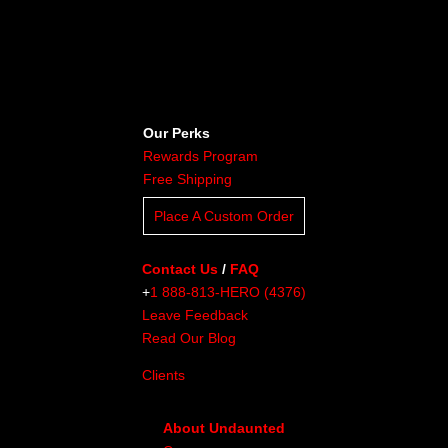
Our Perks
Rewards Program
Free Shipping
Place A Custom Order
Contact Us
/
FAQ
+
1 888-813-HERO (4376)
Leave Feedback
Read Our Blog
Clients
About Undaunted