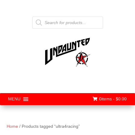
Products
search
0items -
$
0.00
MENU
Home
/ Products tagged “ultra4racing”