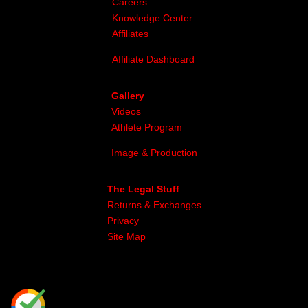
Careers
Knowledge Center
Affiliates
Affiliate Dashboard
Gallery
Videos
Athlete Program
Image & Production
The Legal Stuff
Returns & Exchanges
Privacy
Site Map