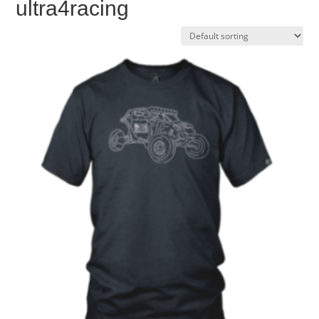
ultra4racing