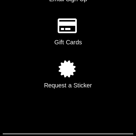
Gift Cards
Request a Sticker