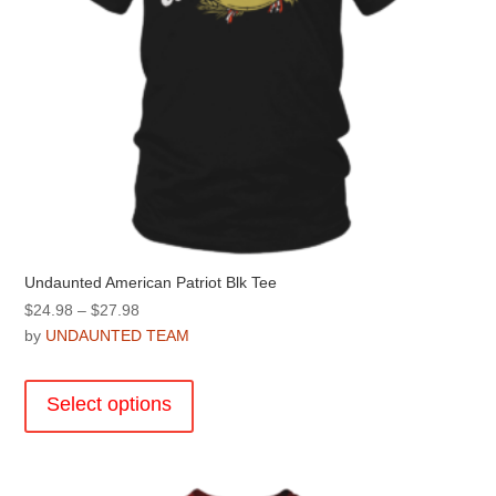
Undaunted American Patriot Blk Tee
Price
$
24.98
–
$
27.98
range:
by
UNDAUNTED TEAM
$24.98
This
through
product
Select options
$27.98
has
multiple
variants.