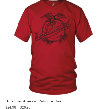
The
options
may
be
chosen
on
the
product
page
Undaunted American Patriot red Tee
Price
$
24.98
–
$
26.98