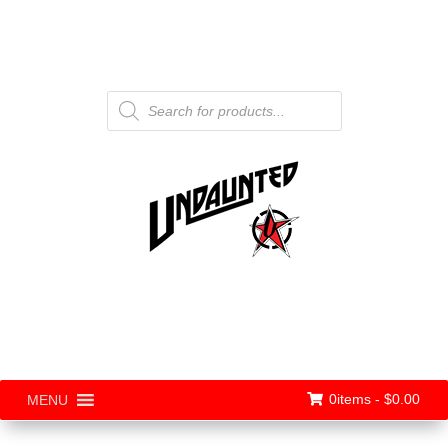
Products
search
0items -
$
0.00
MENU