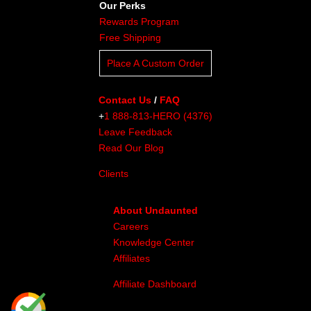
Our Perks
Rewards Program
Free Shipping
Place A Custom Order
Contact Us
/
FAQ
+
1 888-813-HERO (4376)
Leave Feedback
Read Our Blog
Clients
About Undaunted
Careers
Knowledge Center
Affiliates
Affiliate Dashboard