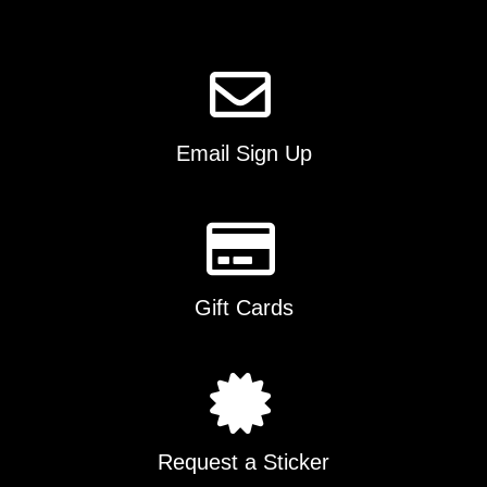
the
product
page
Email Sign Up
Gift Cards
Request a Sticker