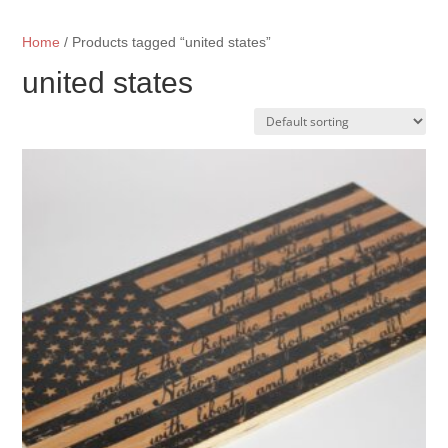
Home
/ Products tagged “united states”
united states