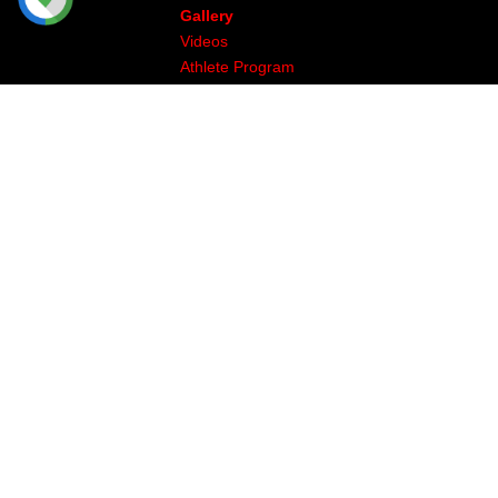
Gallery
Videos
Athlete Program
Image & Production
The Legal Stuff
Returns & Exchanges
Privacy
Site Map