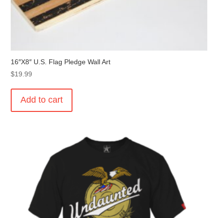
16″X8″ U.S. Flag Pledge Wall Art
$
19.99
Add to cart