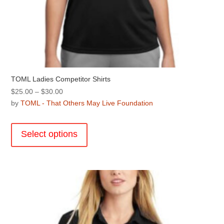
TOML Ladies Competitor Shirts
Price
$
25.00
–
$
30.00
range:
by
TOML - That Others May Live Foundation
$25.00
This
through
product
Select options
$30.00
has
multiple
variants.
The
options
may
be
chosen