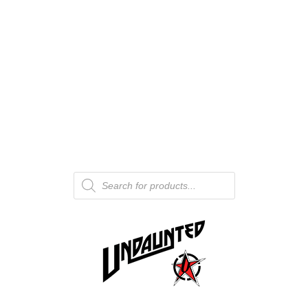
Products
search