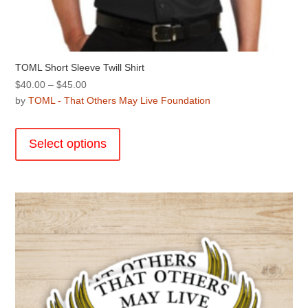
TOML Short Sleeve Twill Shirt
Price
$
40.00
–
$
45.00
range:
by
TOML - That Others May Live Foundation
$40.00
This
through
product
Select options
$45.00
has
multiple
variants.
The
options
may
be
chosen
on
the