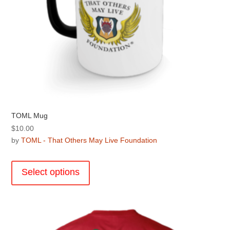
TOML Mug
$
10.00
by
TOML - That Others May Live Foundation
This
product
Select options
has
multiple
variants.
The
options