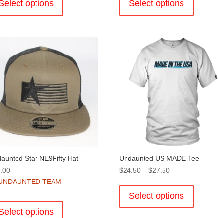
product
product
Select options
Select options
has
has
multiple
multiple
variants.
variants
The
The
options
options
may
may
be
be
chosen
chosen
on
on
the
the
product
product
page
page
aunted Star NE9Fifty Hat
Undaunted US MADE Tee
Price
.00
$
24.50
–
$
27.50
range:
This
UNDAUNTED TEAM
$24.50
product
Select options
This
through
has
product
Select options
$27.50
multiple