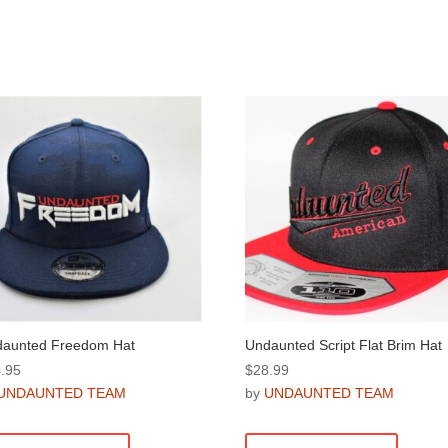
aunted Freedom Hat
Undaunted Script Flat Brim Hat
.95
$
28.99
UNDAUNTED TEAM
by
UNDAUNTED TEAM
This
This