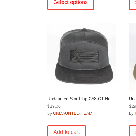
product
Select options
has
multiple
variants.
The
options
may
be
chosen
on
the
product
page
Undaunted Star Flag C58-CT Hat
Und
$
29.00
$
29
by
UNDAUNTED TEAM
by
Add to cart