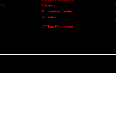
376)
Careers
Knowledge Center
Affiliates
Affiliate Dashboard