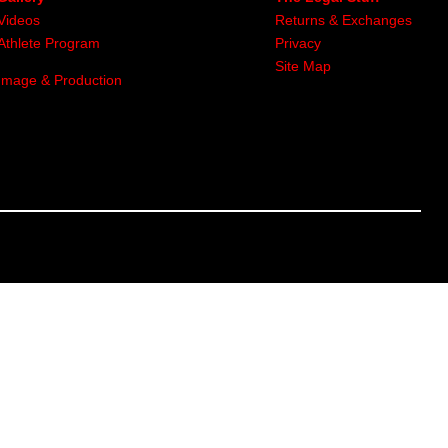
Videos
Returns & Exchanges
Athlete Program
Privacy
Site Map
Image & Production