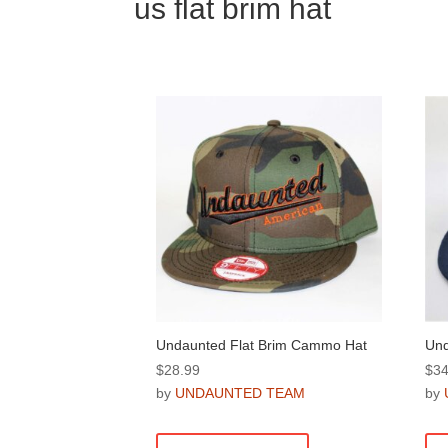
us flat brim hat
Undaunted Flat Brim Cammo Hat
Und
$
28.99
$
34
by
UNDAUNTED TEAM
by
This