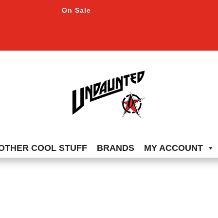
On Sale
OTHER COOL STUFF
BRANDS
MY ACCOUNT