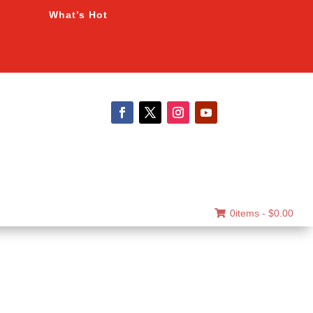
What’s Hot
0items -
$
0.00