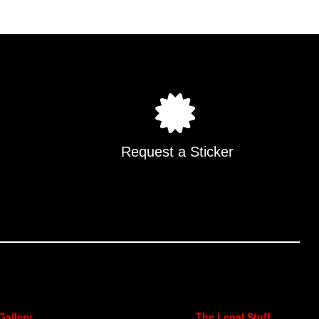
.
Request a Sticker
Gallery
The Legal Stuff