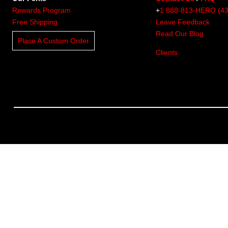
Rewards Program
+
1 888-813-HERO (4
Free Shipping
Leave Feedback
Read Our Blog
Place A Custom Order
Clients