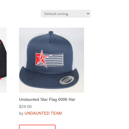
Undaunted Star Flag 6006 Hat
$
29.00
by
UNDAUNTED TEAM