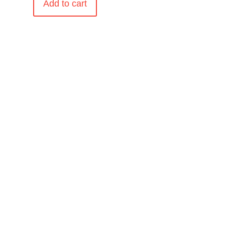
Add to cart
.