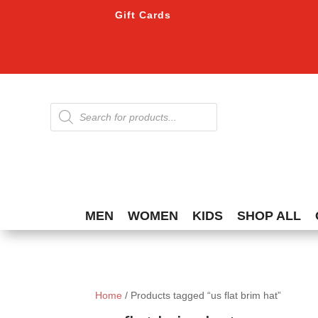
Gift Cards
Products
search
MEN
WOMEN
KIDS
SHOP ALL
Home
/ Products tagged “us flat brim hat”