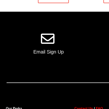
Email Sign Up
Our Perks
Contact Us
/
FAQ