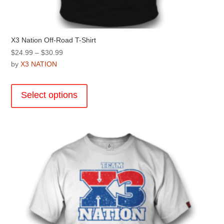
X3 Nation Off-Road T-Shirt
Price
$
24.99
–
$
30.99
range:
by
X3 NATION
$24.99
This
through
product
Select options
$30.99
has
multiple
variants.
The
options
may
be
chosen
on
the
product