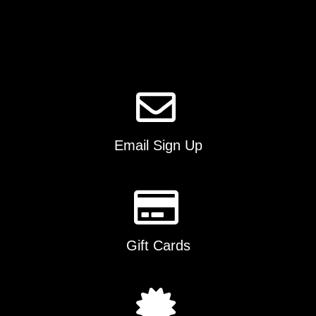
options
may
be
chosen
on
the
product
page
Email Sign Up
Gift Cards