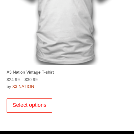
page
X3 Nation Vintage T-shirt
Price
$
24.99
–
$
30.99
range:
by
X3 NATION
$24.99
This
through
product
Select options
$30.99
has
multiple
variants.
The