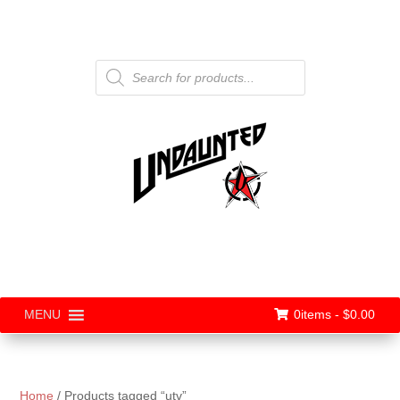
Products
search
0items -
$
0.00
MENU
Home
/ Products tagged “utv”