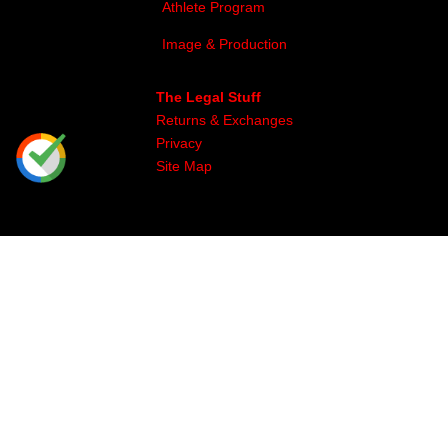
Athlete Program
Image & Production
The Legal Stuff
Returns & Exchanges
Privacy
Site Map