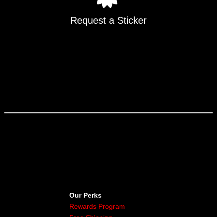
Request a Sticker
Our Perks
Rewards Program