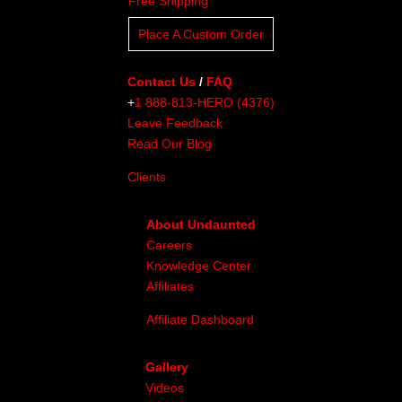
Free Shipping
Place A Custom Order
Contact Us
/
FAQ
+
1 888-813-HERO (4376)
Leave Feedback
Read Our Blog
Clients
About Undaunted
Careers
Knowledge Center
Affiliates
Affiliate Dashboard
Gallery
Videos