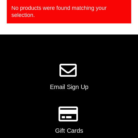
No products were found matching your
selection.
Email Sign Up
Gift Cards