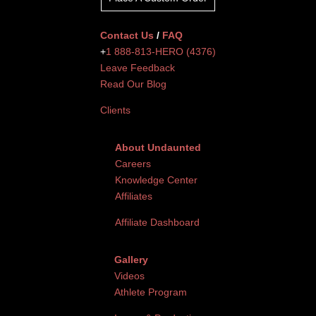
Contact Us
/
FAQ
+
1 888-813-HERO (4376)
Leave Feedback
Read Our Blog
Clients
About Undaunted
Careers
Knowledge Center
Affiliates
Affiliate Dashboard
Gallery
Videos
Athlete Program