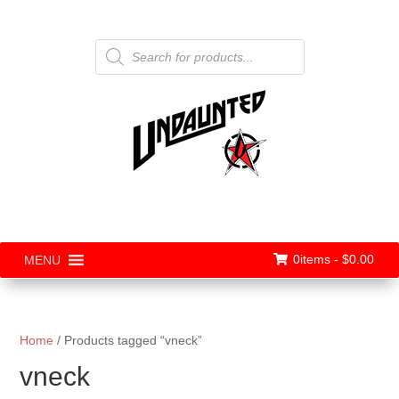
Products
search
0items -
$
0.00
MENU
Home
/ Products tagged “vneck”
vneck