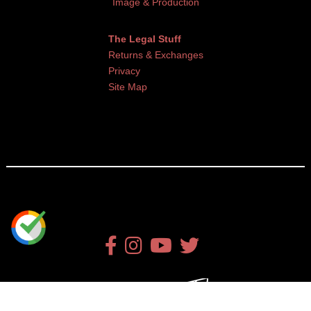
Image & Production
The Legal Stuff
Returns & Exchanges
Privacy
Site Map