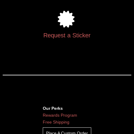
Request a Sticker
Our Perks
Rewards Program
Free Shipping
Place A Custom Order