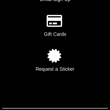
Gift Cards
Request a Sticker