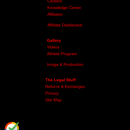
Careers
Knowledge Center
Affiliates
Affiliate Dashboard
Gallery
Videos
Athlete Program
Image & Production
The Legal Stuff
Returns & Exchanges
Privacy
Site Map