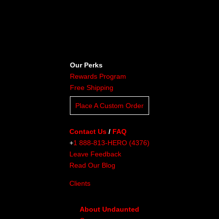
Our Perks
Rewards Program
Free Shipping
Place A Custom Order
Contact Us
/
FAQ
+
1 888-813-HERO (4376)
Leave Feedback
Read Our Blog
Clients
About Undaunted