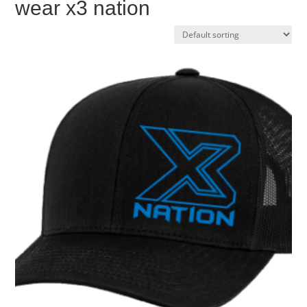
wear x3 nation