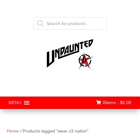
Products
search
0items -
$
0.00
MENU
Home
/ Products tagged “wear x3 nation”