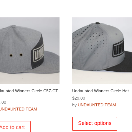
aunted Winners Circle C57-CT
Undaunted Winners Circle Hat
$
29.00
.00
by
UNDAUNTED TEAM
UNDAUNTED TEAM
This
product
Select options
Add to cart
has