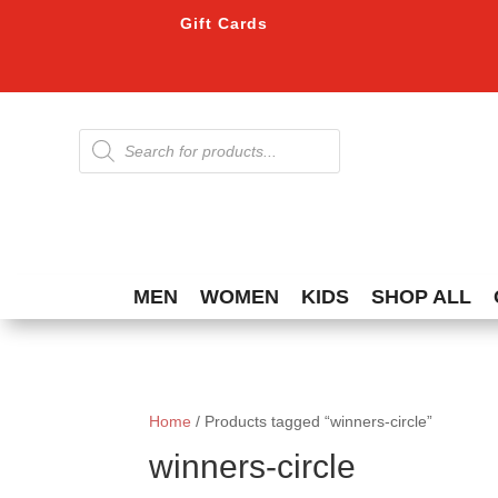
Gift Cards
Products
search
MEN
WOMEN
KIDS
SHOP ALL
Home
/ Products tagged “winners-circle”
winners-circle