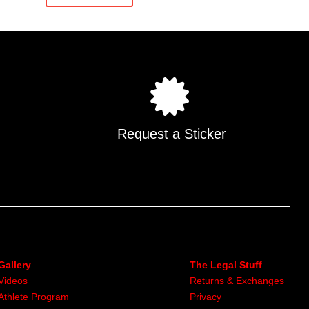
.
Request a Sticker
Gallery
The Legal Stuff
Videos
Returns & Exchanges
Athlete Program
Privacy