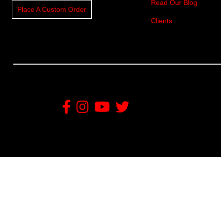
Read Our Blog
Place A Custom Order
Clients