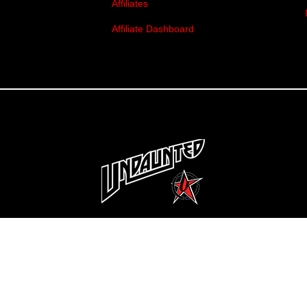
Affiliates
Affiliate Dashboard