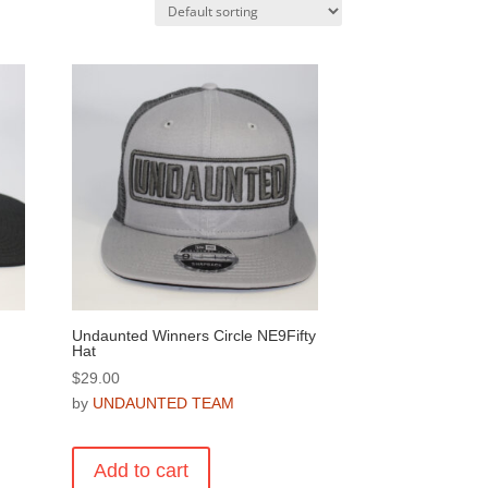
Undaunted Winners Circle NE9Fifty
Hat
$
29.00
by
UNDAUNTED TEAM
Add to cart