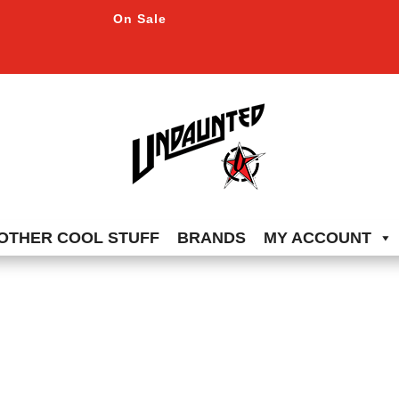
On Sale
OTHER COOL STUFF
BRANDS
MY ACCOUNT