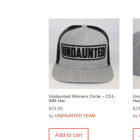
Undaunted Winners Circle – C51-
Und
WM Hat
Hat
$
29.00
$
29
by
UNDAUNTED TEAM
by
Add to cart