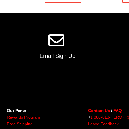
Email Sign Up
Our Perks
Contact Us
/
FAQ
Rewards Program
+
1 888-813-HERO (4
Free Shipping
Leave Feedback