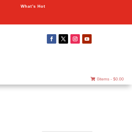
What’s Hot
0items -
$
0.00