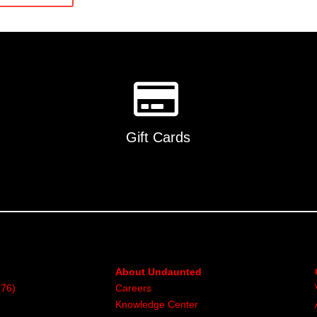
multiple
variants
The
options
may
be
chosen
on
Gift Cards
the
product
page
About Undaunted
376)
Careers
Knowledge Center