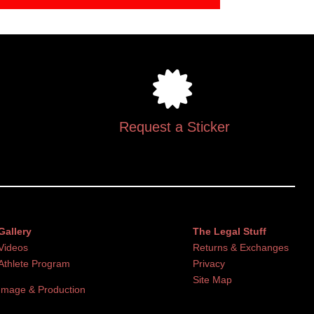
Request a Sticker
Gallery
The Legal Stuff
Videos
Returns & Exchanges
Athlete Program
Privacy
Site Map
Image & Production