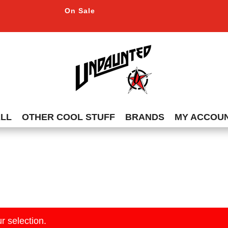
On Sale
ALL
OTHER COOL STUFF
BRANDS
MY ACCOU
r selection.