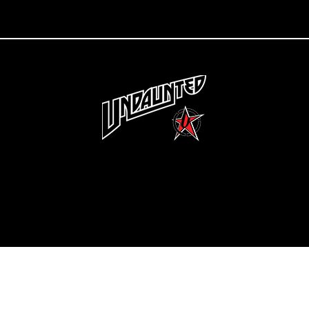
Copyright 2022 Undaunted Clothing | Last Defense, LLC