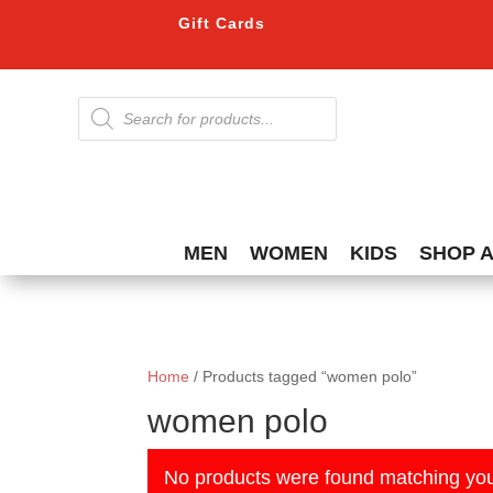
Gift Cards
Products
search
MEN
WOMEN
KIDS
SHOP 
Home
/ Products tagged “women polo”
women polo
No products were found matching you