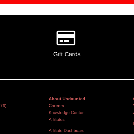
Gift Cards
About Undaunted
376)
Careers
Knowledge Center
Affiliates
Affiliate Dashboard