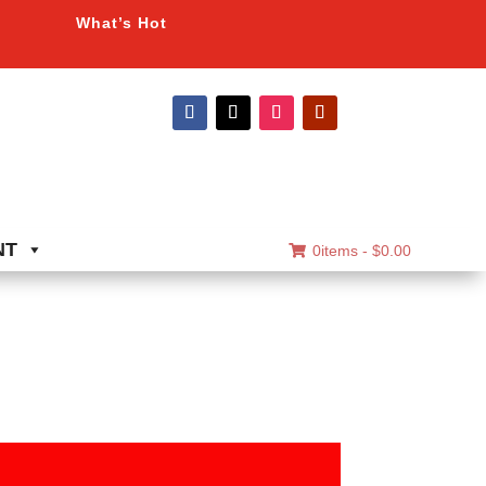
What’s Hot
NT
0items -
$
0.00