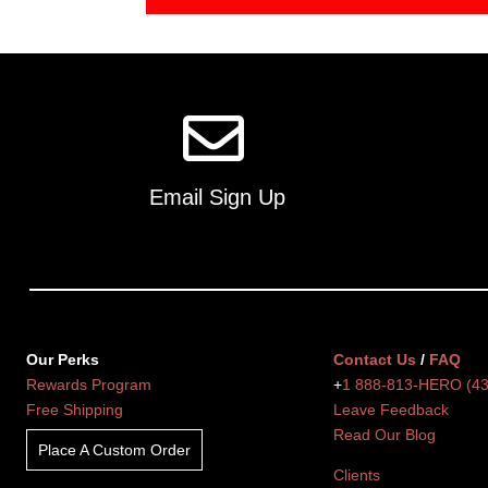
Email Sign Up
Our Perks
Contact Us
/
FAQ
Rewards Program
+
1 888-813-HERO (4
Free Shipping
Leave Feedback
Read Our Blog
Place A Custom Order
Clients