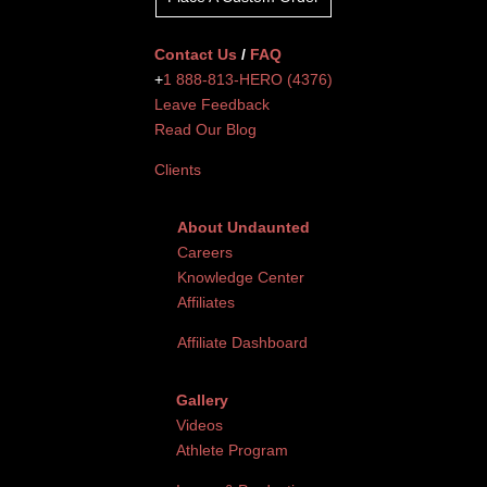
Contact Us
/
FAQ
+
1 888-813-HERO (4376)
Leave Feedback
Read Our Blog
Clients
About Undaunted
Careers
Knowledge Center
Affiliates
Affiliate Dashboard
Gallery
Videos
Athlete Program