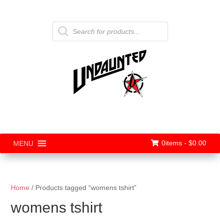
Products
search
0items -
$
0.00
MENU
Home
/ Products tagged “womens tshirt”
womens tshirt