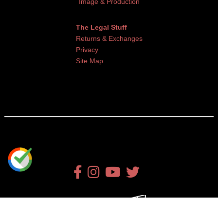
Image & Production
The Legal Stuff
Returns & Exchanges
Privacy
Site Map