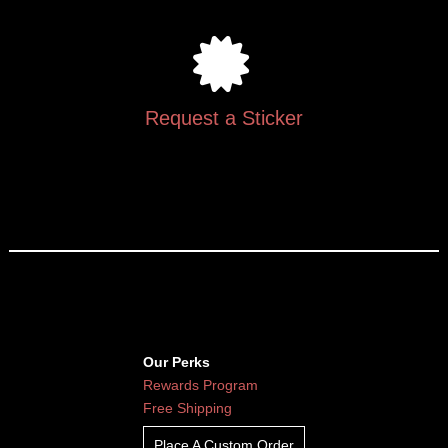
Request a Sticker
Our Perks
Rewards Program
Free Shipping
Place A Custom Order