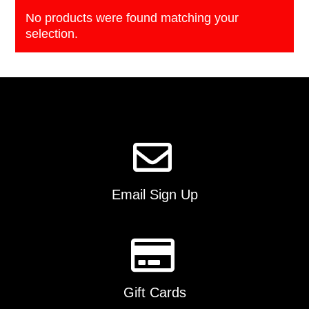
No products were found matching your
selection.
Email Sign Up
Gift Cards