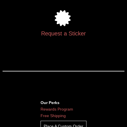
Request a Sticker
Our Perks
Rewards Program
Free Shipping
Place A Custom Order