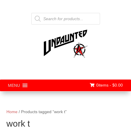
Products
search
0items -
$
0.00
MENU
Home
/ Products tagged “work t”
work t