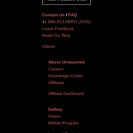
Contact Us
/
FAQ
+
1 888-813-HERO (4376)
Leave Feedback
Read Our Blog
Clients
About Undaunted
Careers
Knowledge Center
Affiliates
Affiliate Dashboard
Gallery
Videos
Athlete Program