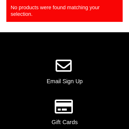
No products were found matching your
selection.
Email Sign Up
Gift Cards