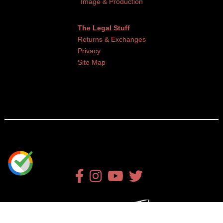
Image & Production
The Legal Stuff
Returns & Exchanges
Privacy
Site Map