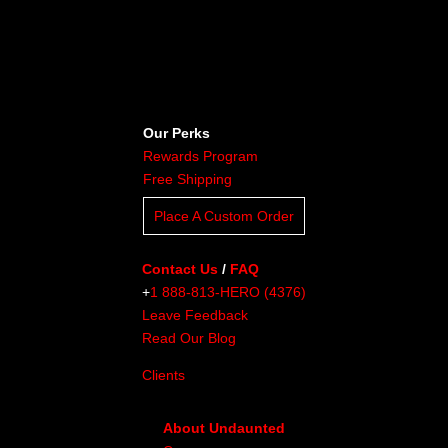
Our Perks
Rewards Program
Free Shipping
Place A Custom Order
Contact Us
/
FAQ
+
1 888-813-HERO (4376)
Leave Feedback
Read Our Blog
Clients
About Undaunted