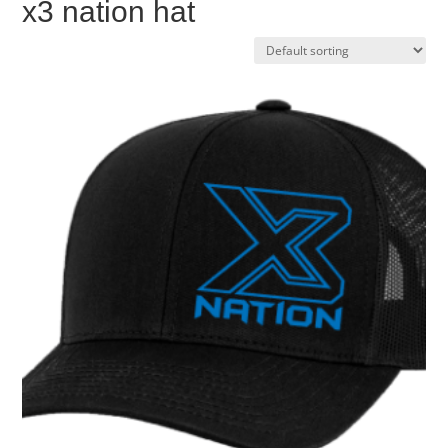
x3 nation hat