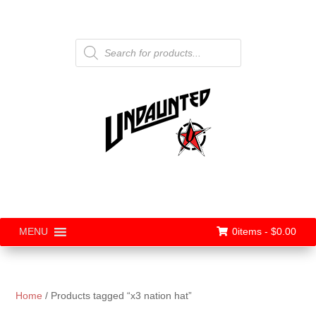
Products
search
0items -
$
0.00
MENU
Home
/ Products tagged “x3 nation hat”