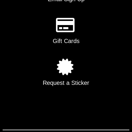
Gift Cards
Request a Sticker