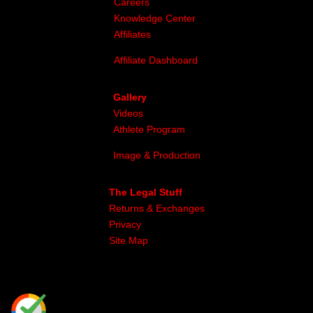
Careers
Knowledge Center
Affiliates
Affiliate Dashboard
Gallery
Videos
Athlete Program
Image & Production
The Legal Stuff
Returns & Exchanges
Privacy
Site Map