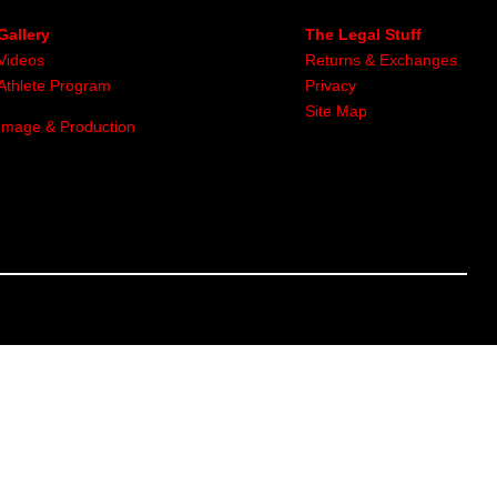
Gallery
The Legal Stuff
Videos
Returns & Exchanges
Athlete Program
Privacy
Site Map
Image & Production