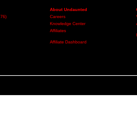
About Undaunted
376)
Careers
Knowledge Center
Affiliates
Affiliate Dashboard