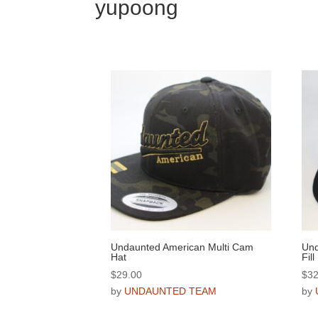
yupoong
Undaunted American Multi Cam
Und
Hat
Fill
$
29.00
$
32
by
UNDAUNTED TEAM
by
This