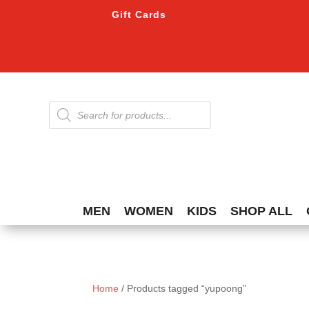
Gift Cards
Products
search
MEN
WOMEN
KIDS
SHOP ALL
Home
/ Products tagged “yupoong”