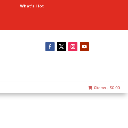
What’s Hot
0items -
$
0.00