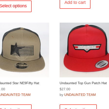
Add to cart
product
Select options
has
multiple
variants.
The
options
may
be
chosen
on
the
product
page
aunted Star NE9Fifty Hat
Undaunted Top Gun Patch Hat
.00
$
27.00
UNDAUNTED TEAM
by
UNDAUNTED TEAM
This
This
product
product