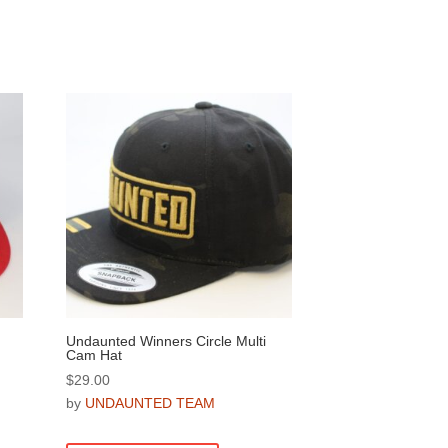
on
the
product
page
Undaunted Winners Circle Multi
Cam Hat
$
29.00
by
UNDAUNTED TEAM
This