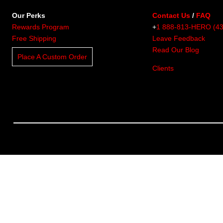
Our Perks
Contact Us
/
FAQ
Rewards Program
+
1 888-813-HERO (4
Free Shipping
Leave Feedback
Read Our Blog
Place A Custom Order
Clients