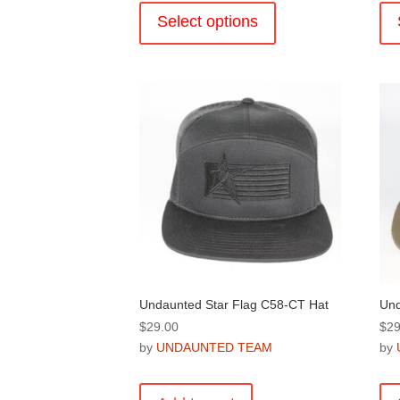
product
Select options
has
multiple
variants.
The
options
may
be
chosen
on
the
product
page
Undaunted Star Flag C58-CT Hat
Und
$
29.00
$
29
by
UNDAUNTED TEAM
by