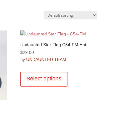
Undaunted Star Flag C54-FM Hat
$
29.00
by
UNDAUNTED TEAM
This
product
Select options
has
multiple
variants.
The
options
may
be
chosen