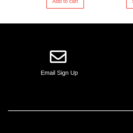
Add to cart
Email Sign Up