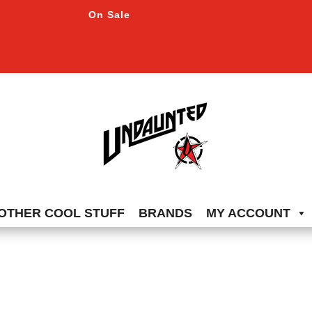
On Sale
OTHER COOL STUFF
BRANDS
MY ACCOUNT