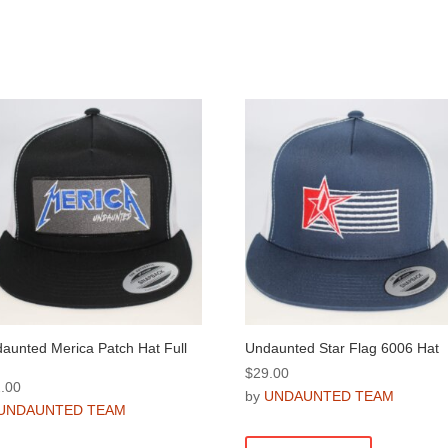
aunted Merica Patch Hat Full
Undaunted Star Flag 6006 Hat
$
29.00
.00
by
UNDAUNTED TEAM
UNDAUNTED TEAM
This