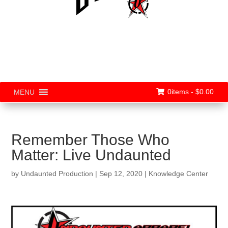
0items -
$
0.00
MENU
Remember Those Who
Matter: Live Undaunted
by
Undaunted Production
|
Sep 12, 2020
|
Knowledge Center