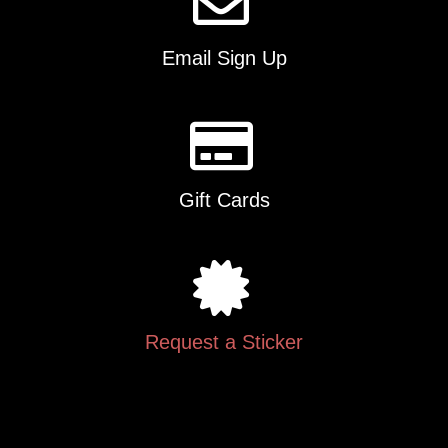
Email Sign Up
Gift Cards
Request a Sticker