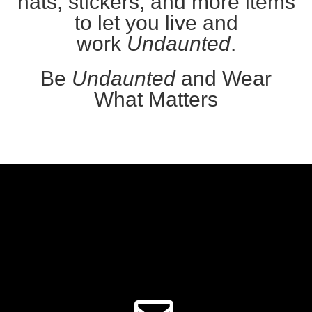
hats, stickers, and more items
to let you live and
work
Undaunted
.
Be
Undaunted
and Wear
What Matters