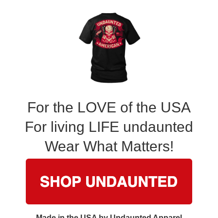
For the LOVE of the USA
For living LIFE undaunted
Wear What Matters!
Made in the USA by Undaunted Apparel