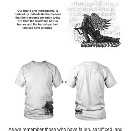
As we remember those who have fallen, sacrificed, and