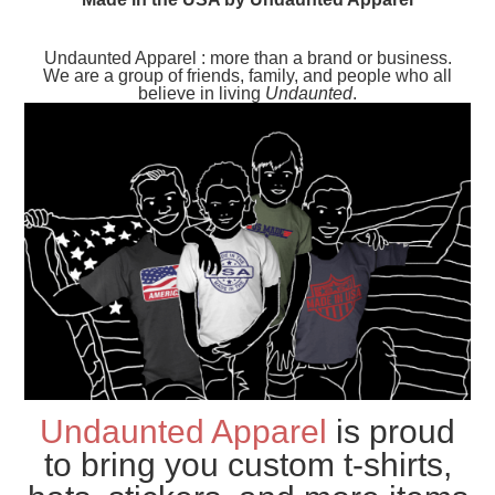
Undaunted Apparel : more than a brand or business.
We are a group of friends, family, and people who all
believe in living
Undaunted
.
Undaunted Apparel
is proud
to bring you custom t-shirts,