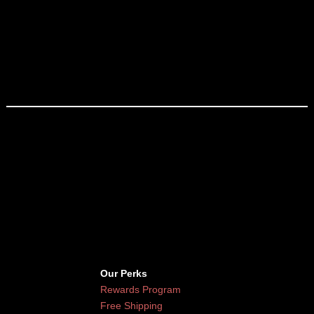
Our Perks
Rewards Program
Free Shipping