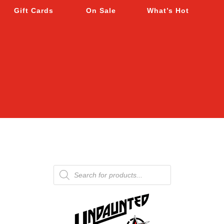
Gift Cards
On Sale
What’s Hot
Products
search