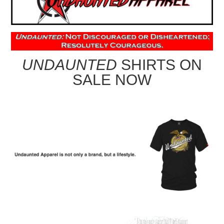
UNDAUNTED
SHIRTS ON
SALE NOW