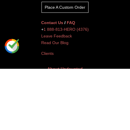
Place A Custom Order
Contact Us
/
FAQ
+
1 888-813-HERO (4376)
Leave Feedback
Read Our Blog
Clients
About Undaunted
Careers
Knowledge Center
Affiliates
Affiliate Dashboard
Gallery
Videos
Athlete Program