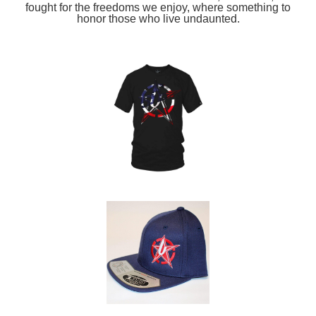
fought for the freedoms we enjoy, where something to
honor those who live undaunted.