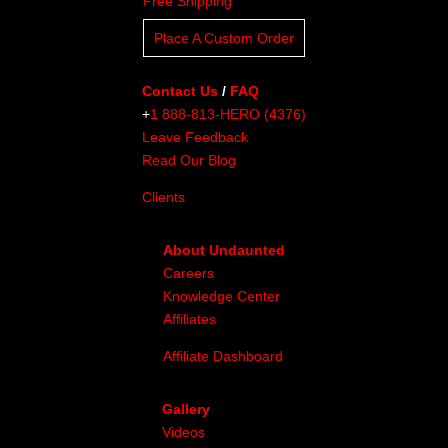
Free Shipping
Place A Custom Order
Contact Us
/
FAQ
+
1 888-813-HERO (4376)
Leave Feedback
Read Our Blog
Clients
About Undaunted
Careers
Knowledge Center
Affiliates
Affiliate Dashboard
Gallery
Videos