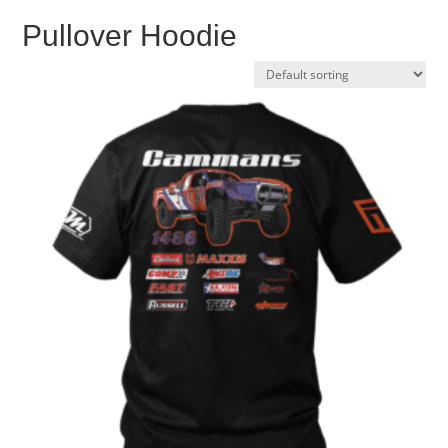
Pullover Hoodie