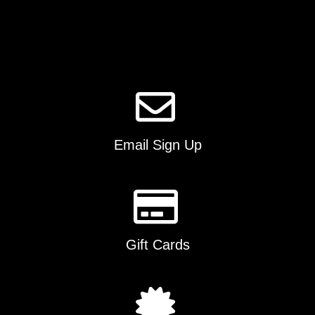
options
may
be
chosen
on
the
product
page
Email Sign Up
Gift Cards