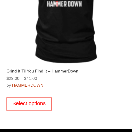
page
Grind It Til You Find It – HammerDown
Price
$
29.00
–
$
41.00
range:
by
HAMMERDOWN
$29.00
This
through
product
Select options
$41.00
has
multiple
variants.
The