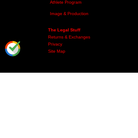
Athlete Program
Image & Production
The Legal Stuff
Returns & Exchanges
Privacy
Site Map