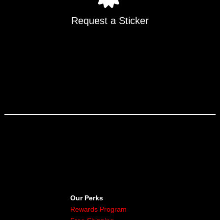
Request a Sticker
Our Perks
Rewards Program