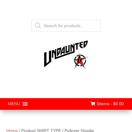
Products
search
0items -
$
0.00
MENU
Home
/ Product SHIRT TYPE / Pullover Hoodie