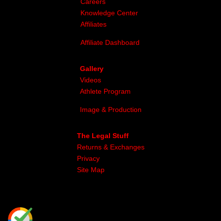
Careers
Knowledge Center
Affiliates
Affiliate Dashboard
Gallery
Videos
Athlete Program
Image & Production
The Legal Stuff
Returns & Exchanges
Privacy
Site Map