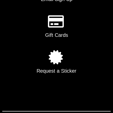
Gift Cards
Request a Sticker