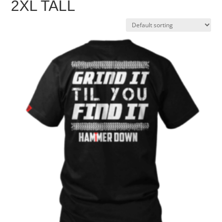
2XL TALL