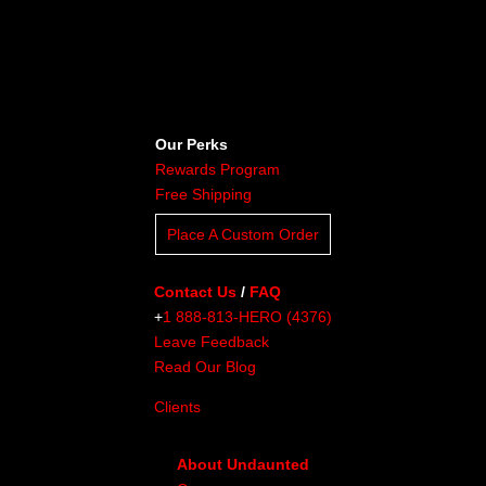
Our Perks
Rewards Program
Free Shipping
Place A Custom Order
Contact Us
/
FAQ
+
1 888-813-HERO (4376)
Leave Feedback
Read Our Blog
Clients
About Undaunted