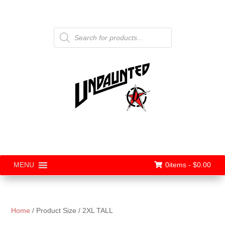
Products
search
0items -
$
0.00
MENU
Home
/ Product Size / 2XL TALL