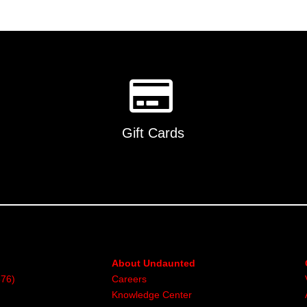
Gift Cards
About Undaunted
376)
Careers
Knowledge Center