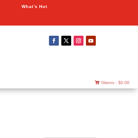
What’s Hot
0items -
$
0.00