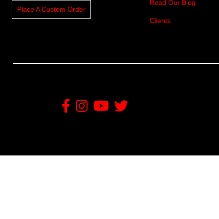
Read Our Blog
Place A Custom Order
Clients