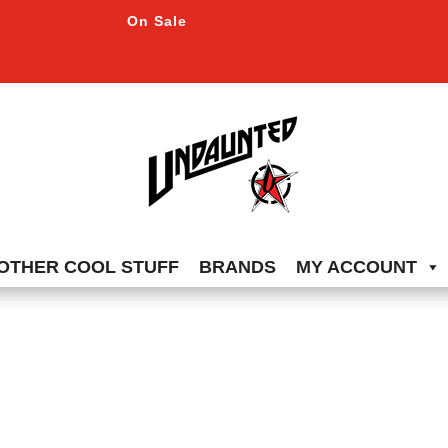
On Sale
OTHER COOL STUFF
BRANDS
MY ACCOUNT