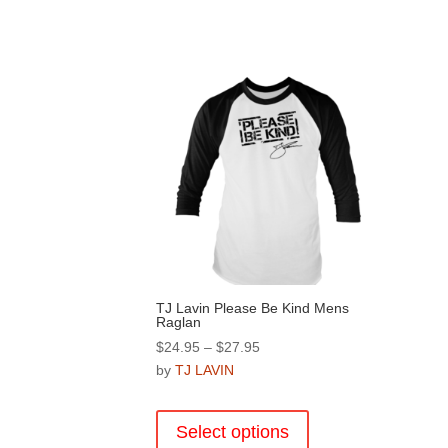
TJ Lavin Please Be Kind Mens
Raglan
Price
$
24.95
–
$
27.95
range:
by
TJ LAVIN
$24.95
This
through
product
Select options
$27.95
has