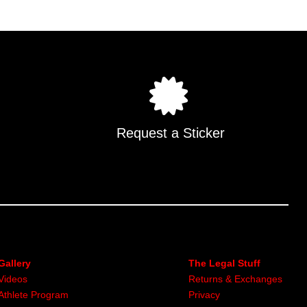
Request a Sticker
Gallery
The Legal Stuff
Videos
Returns & Exchanges
Athlete Program
Privacy