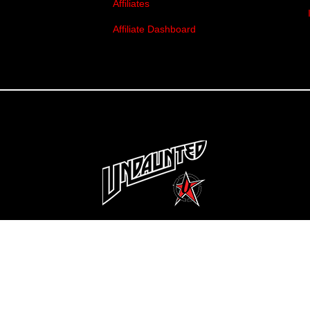
Affiliates
Affiliate Dashboard