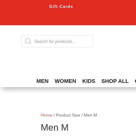
Gift Cards
Products
search
MEN
WOMEN
KIDS
SHOP ALL
Home
/ Product Size / Men M
Men M