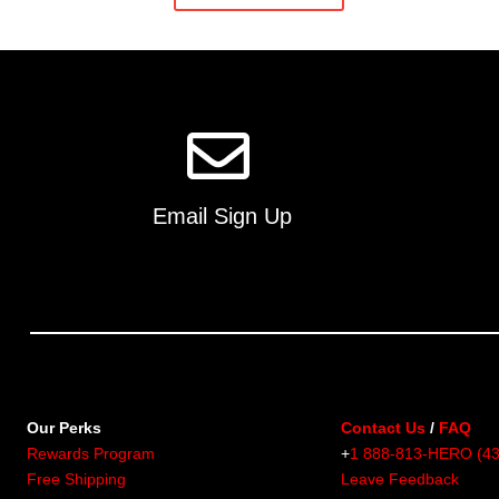
multiple
variants.
The
options
may
be
chosen
on
Email Sign Up
the
product
page
Our Perks
Contact Us
/
FAQ
Rewards Program
+
1 888-813-HERO (4
Free Shipping
Leave Feedback