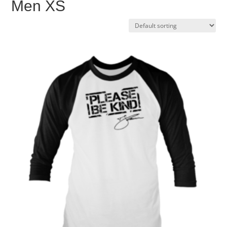
Men XS