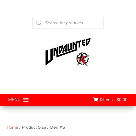
Products
search
0items -
$
0.00
MENU
Home
/ Product Size / Men XS