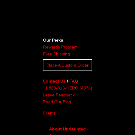
Our Perks
Rewards Program
Free Shipping
Place A Custom Order
Contact Us
/
FAQ
+
1 888-813-HERO (4376)
Leave Feedback
Read Our Blog
Clients
About Undaunted