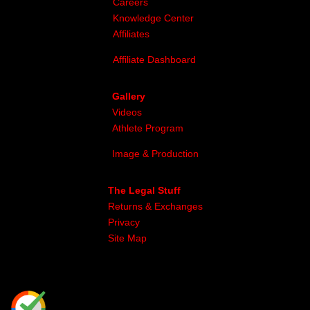
Careers
Knowledge Center
Affiliates
Affiliate Dashboard
Gallery
Videos
Athlete Program
Image & Production
The Legal Stuff
Returns & Exchanges
Privacy
Site Map