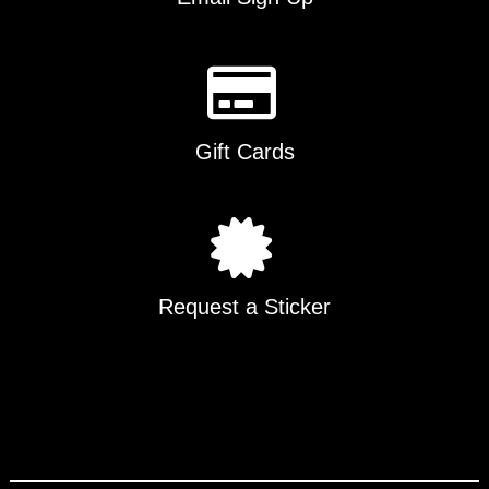
Gift Cards
Request a Sticker