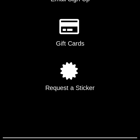
Gift Cards
Request a Sticker