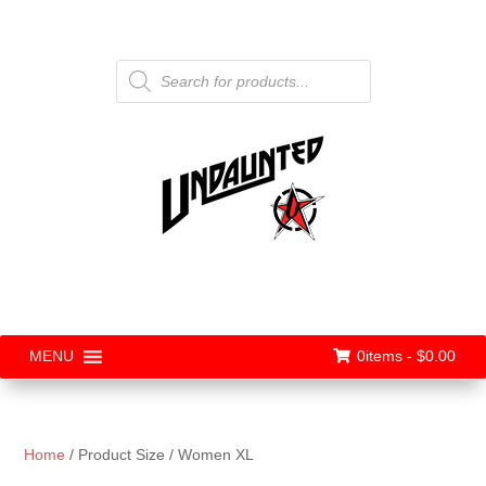
Products
search
0items -
$
0.00
MENU
Home
/ Product Size / Women XL