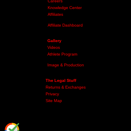
Careers
Knowledge Center
Affiliates
Affiliate Dashboard
Gallery
Videos
Athlete Program
Image & Production
The Legal Stuff
Returns & Exchanges
Privacy
Site Map