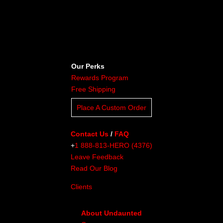
Our Perks
Rewards Program
Free Shipping
Place A Custom Order
Contact Us
/
FAQ
+
1 888-813-HERO (4376)
Leave Feedback
Read Our Blog
Clients
About Undaunted