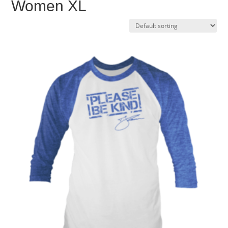
Women XL